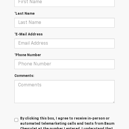
*Last Name
*E-Mail Address
*Phone Number
Comments:
By clicking this box, I agree to receive in-person or
automated telemarketing calls and texts from Baum