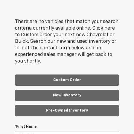
There are no vehicles that match your search
criteria currently available online. Click here
to Custom Order your next new Chevrolet or
Buick. Search our new and used inventory or
fill out the contact form below and an
experienced sales manager will get back to
you shortly.
Custom Order
New Inventory
Pre-Owned Inventory
*First Name