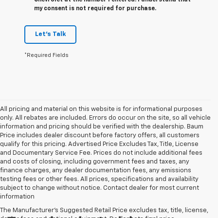
Chevrolet at the number I entered. I understand that
my consent is not required for purchase.
Let's Talk
*Required Fields
All pricing and material on this website is for informational purposes
only. All rebates are included. Errors do occur on the site, so all vehicle
information and pricing should be verified with the dealership. Baum
Price includes dealer discount before factory offers, all customers
qualify for this pricing. Advertised Price Excludes Tax, Title, License
and Documentary Service Fee. Prices do not include additional fees
and costs of closing, including government fees and taxes, any
finance charges, any dealer documentation fees, any emissions
testing fees or other fees. All prices, specifications and availability
subject to change without notice. Contact dealer for most current
information
The Manufacturer's Suggested Retail Price excludes tax, title, license,