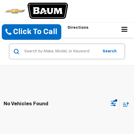
Directions
Click To Call
Search
No Vehicles Found