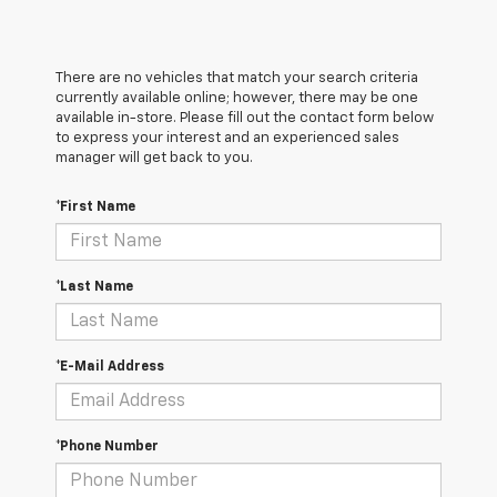
There are no vehicles that match your search criteria
currently available online; however, there may be one
available in-store. Please fill out the contact form below
to express your interest and an experienced sales
manager will get back to you.
*First Name
*Last Name
*E-Mail Address
*Phone Number