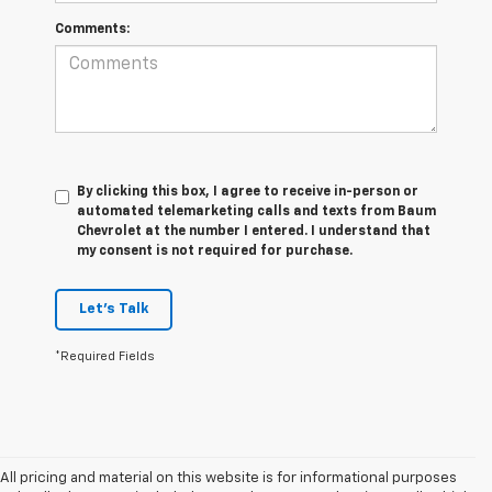
Comments:
By clicking this box, I agree to receive in-person or
automated telemarketing calls and texts from Baum
Chevrolet at the number I entered. I understand that
my consent is not required for purchase.
Let's Talk
*Required Fields
All pricing and material on this website is for informational purposes