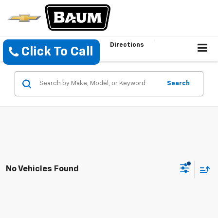
Directions
Click To Call
Search
No Vehicles Found