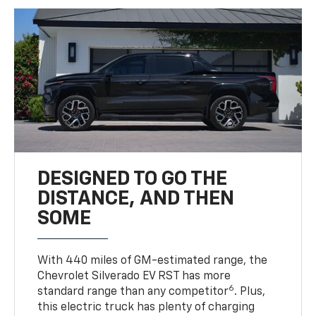
DESIGNED TO GO THE
DISTANCE, AND THEN
SOME
With 440 miles of GM-estimated range, the
Chevrolet Silverado EV RST has more
6
standard range than any competitor
. Plus,
this electric truck has plenty of charging