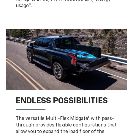
8
usage
.
ENDLESS POSSIBILITIES
The versatile Multi-Flex Midgate® with pass-
through provides flexible configurations that
allow you to expand the load floor of the