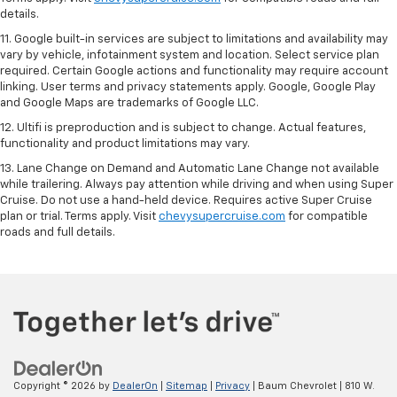
details.
11. Google built-in services are subject to limitations and availability may
vary by vehicle, infotainment system and location. Select service plan
required. Certain Google actions and functionality may require account
linking. User terms and privacy statements apply. Google, Google Play
and Google Maps are trademarks of Google LLC.
12. Ultifi is preproduction and is subject to change. Actual features,
functionality and product limitations may vary.
13. Lane Change on Demand and Automatic Lane Change not available
while trailering. Always pay attention while driving and when using Super
Cruise. Do not use a hand-held device. Requires active Super Cruise
plan or trial. Terms apply. Visit
chevysupercruise.com
for compatible
roads and full details.
Copyright © 2026
by
DealerOn
|
Sitemap
|
Privacy
| Baum Chevrolet
|
810 W.