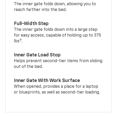
The inner gate folds down, allowing you to
reach farther into the bed.
Full-Width Step
The inner gate folds down into a large step
for easy access, capable of holding up to 375
9
lbs
.
Inner Gate Load Stop
Helps prevent second-tier items from sliding
out of the bed.
Inner Gate With Work Surface
When opened, provides a place for a laptop
or blueprints, as well as second-tier loading.