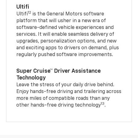
Ultifi
12
Ultifi
is the General Motors software
platform that will usher in a new era of
software-defined vehicle experiences and
services. It will enable seamless delivery of
upgrades, personalization options, and new
and exciting apps to drivers on demand, plus
regularly pushed software improvements.
Super Cruise™ Driver Assistance
Technology
Leave the stress of your daily drive behind.
Enjoy hands-free driving and trailering across
more miles of compatible roads than any
13
other hands-free driving technology
.