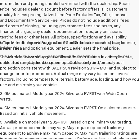
information and pricing should be verified with the dealership. Baum
Price includes dealer discount before factory offers, all customers
qualify for this pricing. Advertised Price Excludes Tax, Title, License
and Documentary Service Fee. Prices do not include additional fees
and costs of closing, including government fees and taxes, any
finance charges, any dealer documentation fees, any emissions
testing fees or other fees. All prices, specifications and availability
subject to change without notice. Contact dealer for most current
1. The Manufacturer’s Suggested Retail Price excludes tax, title, license,
information
dealer fees and optional equipment. Dealer sets the final price.
The Manufacturer's Suggested Retail Price excludes tax, title, license,
2. Excludes GM vehicles. 2024 Silverado EV RST. On a full charge. GM-
dealer fees and optional equipment. Dealer sets final price.
estimated range based on development testing and/or analytical
projection consistent with SAE J1634 revision 2017 – MCT and subject to
change prior to production. Actual range may vary based on several
factors, including temperature, terrain, battery age, loading, and how you
use and maintain your vehicle.
3. GM estimated. Model year 2024 Silverado EV RST with Wide Open
Watts.
4. GM estimated. Model year 2024 Silverado EV RST. On a closed course.
Based on initial vehicle movement.
5. Available on model year 2024 RST. Based on preliminary GM testing.
Actual production model may vary. May require optional trailering
equipment to achieve maximum capacity. Maximum trailering ratings are