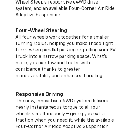
Wheel Steer, a responsive e4WD drive
system, and an available Four-Corner Air Ride
Adaptive Suspension.
Four-Wheel Steering
All four wheels work together for a smaller
turning radius, helping you make those tight
turns when parallel parking or pulling your EV
truck into a narrow parking space. What’s
more, you can tow and trailer with
confidence thanks to greater
maneuverability and enhanced handling.
Responsive Driving
The new, innovative e4WD system delivers
nearly instantaneous torque to all four
wheels simultaneously – giving you extra
traction when you need it, while the available
Four-Corner Air Ride Adaptive Suspension