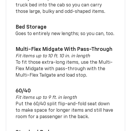
truck bed into the cab so you can carry
those large, bulky and odd-shaped items.
Bed Storage
Goes to entirely new lengths; so you can, too.
Multi-Flex Midgate With Pass-Through
Fit items up to 10 ft. 10 in. in length
To fit those extra-long items, use the Multi-
Flex Midgate with pass-through with the
Multi-Flex Tailgate and load stop.
60/40
Fit items up to 9 ft. in length
Put the 60/40 split flip-and-fold seat down
to make space for longer items and still have
room for a passenger in the back.