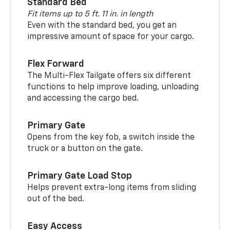
Standard Bed
Fit items up to 5 ft. 11 in. in length
Even with the standard bed, you get an
impressive amount of space for your cargo.
Flex Forward
The Multi-Flex Tailgate offers six different
functions to help improve loading, unloading
and accessing the cargo bed.
Primary Gate
Opens from the key fob, a switch inside the
truck or a button on the gate.
Primary Gate Load Stop
Helps prevent extra-long items from sliding
out of the bed.
Easy Access