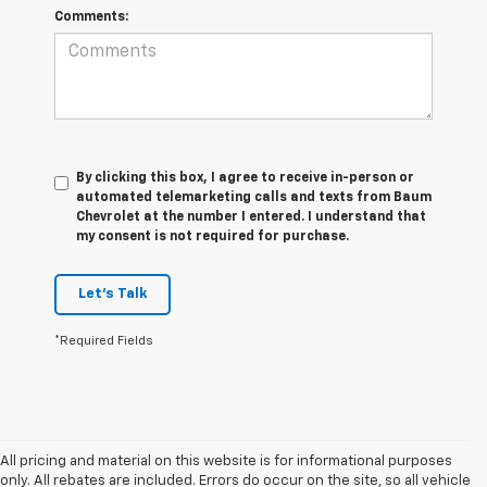
Comments:
By clicking this box, I agree to receive in-person or
automated telemarketing calls and texts from Baum
Chevrolet at the number I entered. I understand that
my consent is not required for purchase.
Let's Talk
*Required Fields
All pricing and material on this website is for informational purposes
only. All rebates are included. Errors do occur on the site, so all vehicle