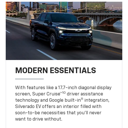
MODERN ESSENTIALS
With features like a 17.7-inch diagonal display
10
screen, Super Cruise™
driver assistance
11
technology and Google built-in
integration,
Silverado EV offers an interior filled with
soon-to-be necessities that you’ll never
want to drive without.