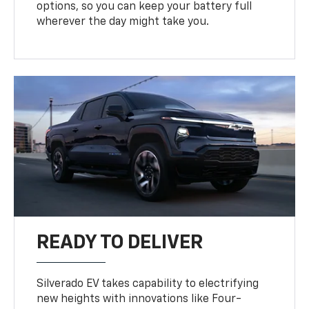
options, so you can keep your battery full
wherever the day might take you.
READY TO DELIVER
Silverado EV takes capability to electrifying
new heights with innovations like Four-