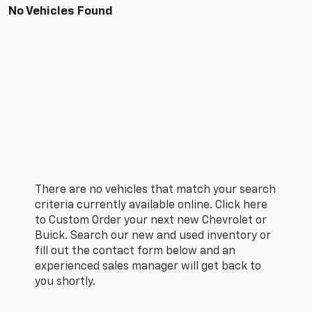
No Vehicles Found
There are no vehicles that match your search
criteria currently available online. Click here
to Custom Order your next new Chevrolet or
Buick. Search our new and used inventory or
fill out the contact form below and an
experienced sales manager will get back to
you shortly.