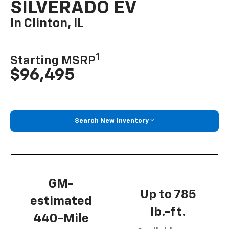
SILVERADO EV
In Clinton, IL
1
Starting MSRP
$96,495
Search New Inventory
GM-
Up to 785
estimated
lb.-ft.
440-Mile