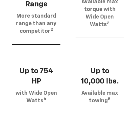
Available max
Range
torque with
More standard
Wide Open
3
range than any
Watts
2
competitor
Up to 754
Up to
HP
10,000 lbs.
with Wide Open
Available max
4
5
Watts
towing