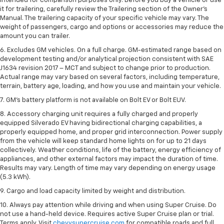
intended for comparison purposes only. Before you buy a vehicle or use
it for trailering, carefully review the Trailering section of the Owner’s
Manual. The trailering capacity of your specific vehicle may vary. The
weight of passengers, cargo and options or accessories may reduce the
amount you can trailer.
6. Excludes GM vehicles. On a full charge. GM-estimated range based on
development testing and/or analytical projection consistent with SAE
J1634 revision 2017 – MCT and subject to change prior to production.
Actual range may vary based on several factors, including temperature,
terrain, battery age, loading, and how you use and maintain your vehicle.
7. GM's battery platform is not available on Bolt EV or Bolt EUV.
8. Accessory charging unit requires a fully charged and properly
equipped Silverado EV having bidirectional charging capabilities, a
properly equipped home, and proper grid interconnection. Power supply
from the vehicle will keep standard home lights on for up to 21 days
collectively. Weather conditions, life of the battery, energy efficiency of
appliances, and other external factors may impact the duration of time.
Results may vary. Length of time may vary depending on energy usage
(5.3 kWh).
9. Cargo and load capacity limited by weight and distribution.
10. Always pay attention while driving and when using Super Cruise. Do
not use a hand-held device. Requires active Super Cruise plan or trial.
Terms apply. Visit
chevysupercruise.com
for compatible roads and full