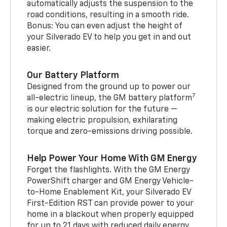
automatically adjusts the suspension to the
road conditions, resulting in a smooth ride.
Bonus: You can even adjust the height of
your Silverado EV to help you get in and out
easier.
Our Battery Platform
Designed from the ground up to power our
7
all-electric lineup, the GM battery platform
is our electric solution for the future —
making electric propulsion, exhilarating
torque and zero-emissions driving possible.
Help Power Your Home With GM Energy
Forget the flashlights. With the GM Energy
PowerShift charger and GM Energy Vehicle-
to-Home Enablement Kit, your Silverado EV
First-Edition RST can provide power to your
home in a blackout when properly equipped
for up to 21 days with reduced daily energy