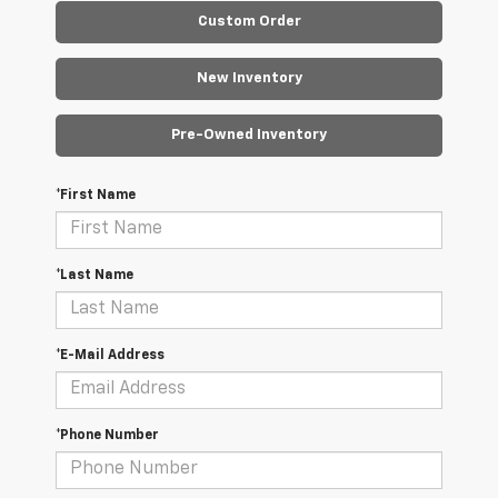
Custom Order
New Inventory
Pre-Owned Inventory
*First Name
*Last Name
*E-Mail Address
*Phone Number