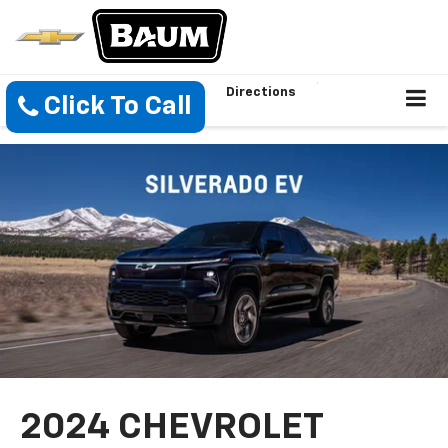
Directions
Click To Call
2024 CHEVROLET