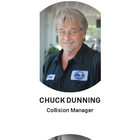
CHUCK DUNNING
Collision Manager