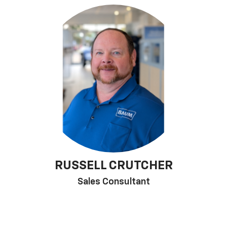
RUSSELL CRUTCHER
Sales Consultant