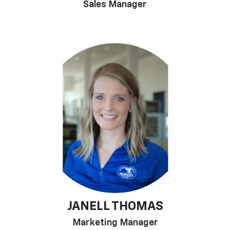
Sales Manager
JANELL THOMAS
Marketing Manager