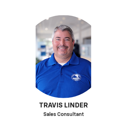
TRAVIS LINDER
Sales Consultant