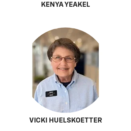
KENYA YEAKEL
VICKI HUELSKOETTER