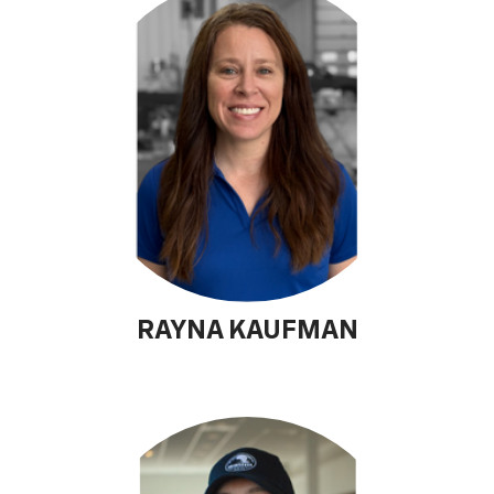
RAYNA KAUFMAN