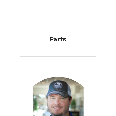
Parts