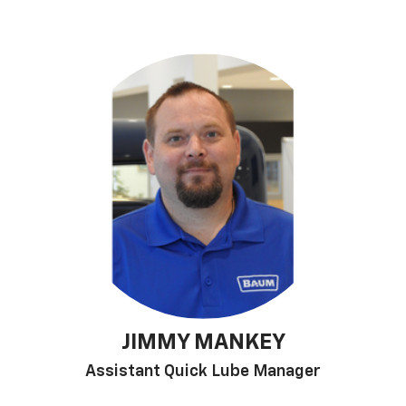
JIMMY MANKEY
Assistant Quick Lube Manager