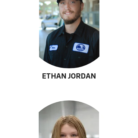
ETHAN JORDAN