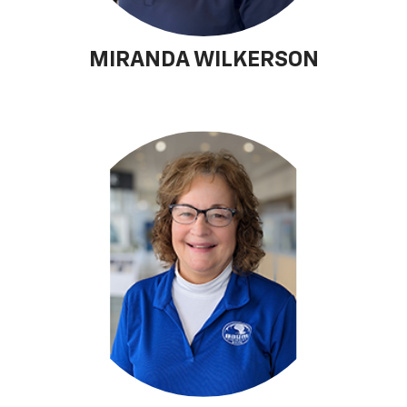
MIRANDA WILKERSON