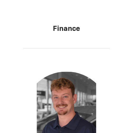
Finance