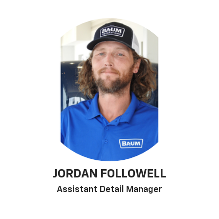
JORDAN FOLLOWELL
Assistant Detail Manager