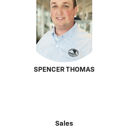
SPENCER THOMAS
Sales