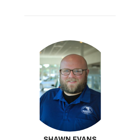
SHAWN EVANS