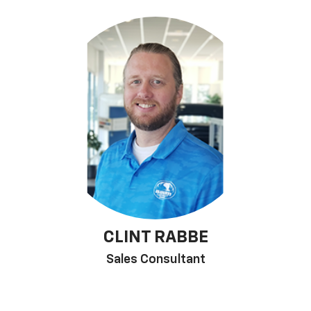
CLINT RABBE
Sales Consultant