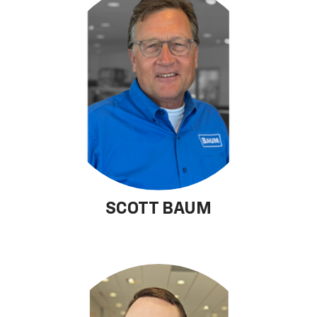
SCOTT BAUM