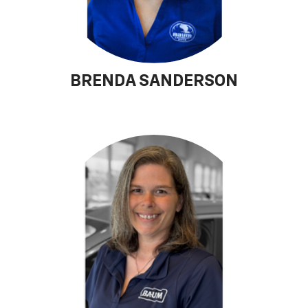
BRENDA SANDERSON