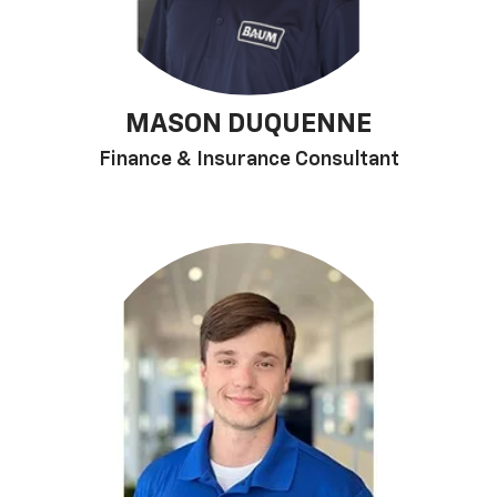
MASON DUQUENNE
Finance & Insurance Consultant