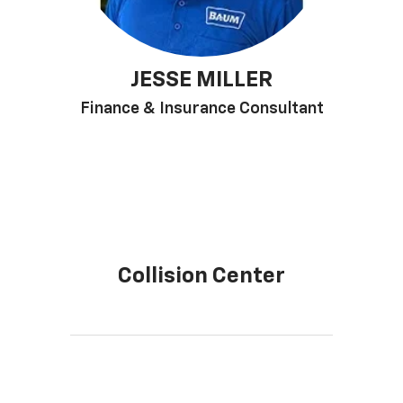
JESSE MILLER
Finance & Insurance Consultant
Collision Center