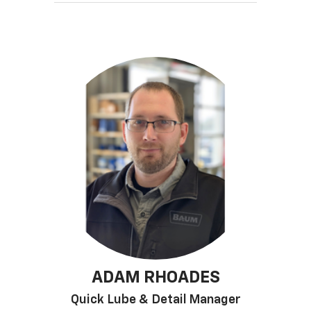
ADAM RHOADES
Quick Lube & Detail Manager