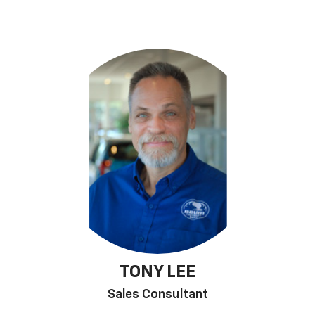
TONY LEE
Sales Consultant