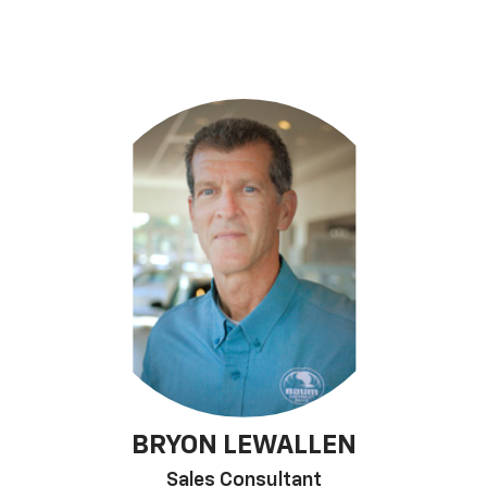
BRYON LEWALLEN
Sales Consultant