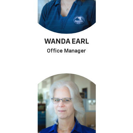
WANDA EARL
Office Manager