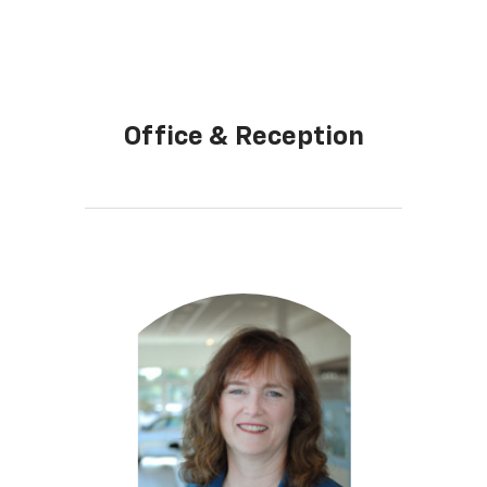
Office & Reception