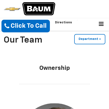
Directions
Click To Call
Our Team
Department
Ownership