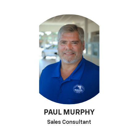
PAUL MURPHY
Sales Consultant