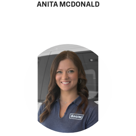
ANITA MCDONALD