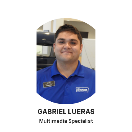
GABRIEL LUERAS
Multimedia Specialist