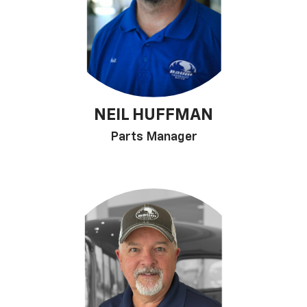
NEIL HUFFMAN
Parts Manager