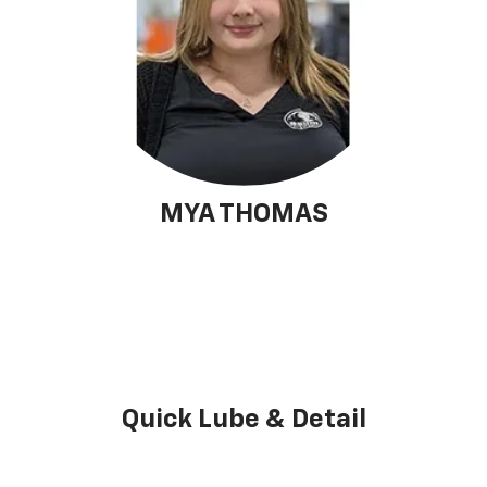
MYA THOMAS
Quick Lube & Detail