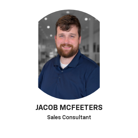
JACOB MCFEETERS
Sales Consultant