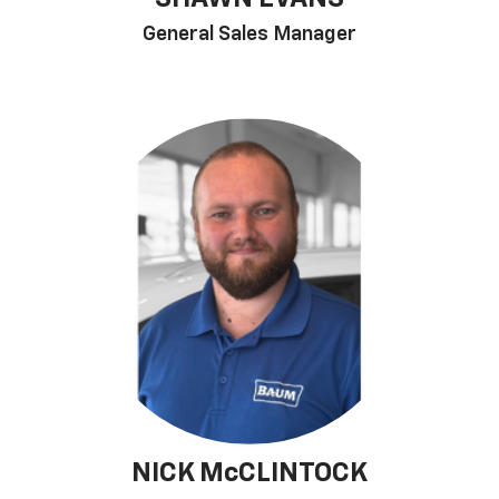
General Sales Manager
NICK McCLINTOCK