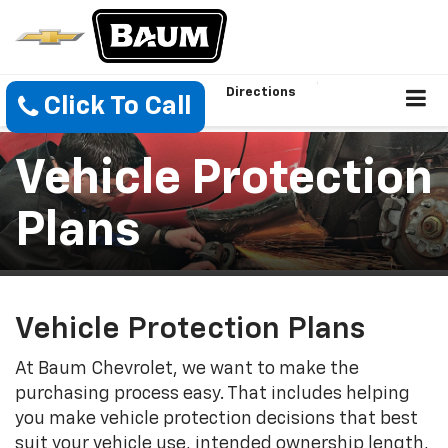
Directions
Click To Call
Vehicle Protection
Plans
Vehicle Protection Plans
At Baum Chevrolet, we want to make the
purchasing process easy. That includes helping
you make vehicle protection decisions that best
suit your vehicle use, intended ownership length,