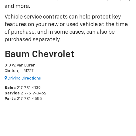
and more.
Vehicle service contracts can help protect key
features on your new or used vehicle at the time
of purchase, and in some cases, can also be
purchased separately.
Baum Chevrolet
810 W. Van Buren
Clinton, IL 61727
Driving Directions
Sales
217-731-4139
Service
217-519-3462
Parts
217-731-4585