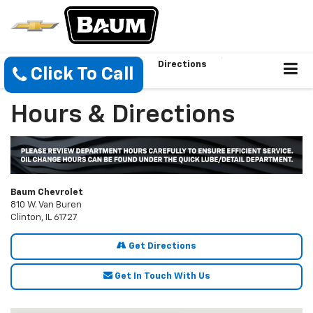
Directions
Click To Call
Hours & Directions
Baum Chevrolet
810 W. Van Buren
Clinton, IL 61727
Get Directions
Get In Touch With Us