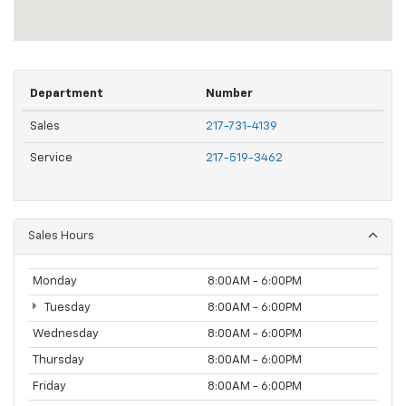
Department
Number
Sales
217-731-4139
Service
217-519-3462
Sales Hours
Monday
8:00AM - 6:00PM
Tuesday
8:00AM - 6:00PM
Wednesday
8:00AM - 6:00PM
Thursday
8:00AM - 6:00PM
Friday
8:00AM - 6:00PM