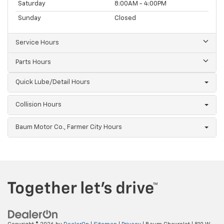
Saturday
8:00AM - 4:00PM
Sunday
Closed
Service Hours
Parts Hours
Quick Lube/Detail Hours
Collision Hours
Baum Motor Co., Farmer City Hours