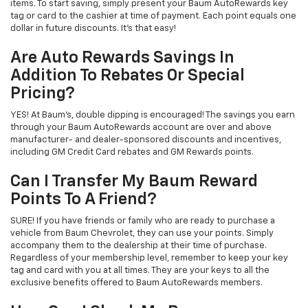
items. To start saving, simply present your Baum AutoRewards key
tag or card to the cashier at time of payment. Each point equals one
dollar in future discounts. It's that easy!
Are Auto Rewards Savings In
Addition To Rebates Or Special
Pricing?
YES! At Baum's, double dipping is encouraged! The savings you earn
through your Baum AutoRewards account are over and above
manufacturer- and dealer-sponsored discounts and incentives,
including GM Credit Card rebates and GM Rewards points.
Can I Transfer My Baum Reward
Points To A Friend?
SURE! If you have friends or family who are ready to purchase a
vehicle from Baum Chevrolet, they can use your points. Simply
accompany them to the dealership at their time of purchase.
Regardless of your membership level, remember to keep your key
tag and card with you at all times. They are your keys to all the
exclusive benefits offered to Baum AutoRewards members.