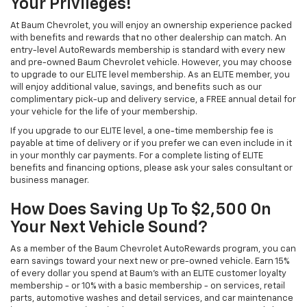
Your Privileges!
At Baum Chevrolet, you will enjoy an ownership experience packed
with benefits and rewards that no other dealership can match. An
entry-level AutoRewards membership is standard with every new
and pre-owned Baum Chevrolet vehicle. However, you may choose
to upgrade to our ELITE level membership. As an ELITE member, you
will enjoy additional value, savings, and benefits such as our
complimentary pick-up and delivery service, a FREE annual detail for
your vehicle for the life of your membership.
If you upgrade to our ELITE level, a one-time membership fee is
payable at time of delivery or if you prefer we can even include in it
in your monthly car payments. For a complete listing of ELITE
benefits and financing options, please ask your sales consultant or
business manager.
How Does Saving Up To $2,500 On
Your Next Vehicle Sound?
As a member of the Baum Chevrolet AutoRewards program, you can
earn savings toward your next new or pre-owned vehicle. Earn 15%
of every dollar you spend at Baum's with an ELITE customer loyalty
membership - or 10% with a basic membership - on services, retail
parts, automotive washes and detail services, and car maintenance