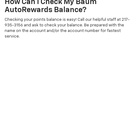
How Can I Check My Baum
AutoRewards Balance?
Checking your points balance is easy! Call our helpful staff at 217-
935-3156 and ask to check your balance. Be prepared with the
name on the account and/or the account number for fastest
service.