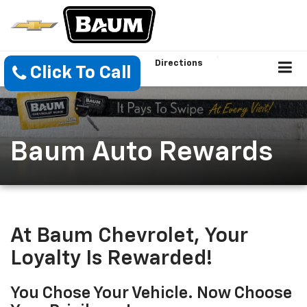
Directions
Click To Call
Baum Auto Rewards
At Baum Chevrolet, Your
Loyalty Is Rewarded!
You Chose Your Vehicle. Now Choose