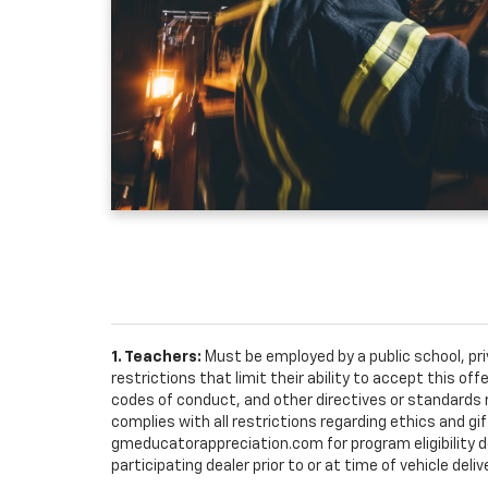
1. Teachers:
Must be employed by a public school, pr
restrictions that limit their ability to accept this off
codes of conduct, and other directives or standards r
complies with all restrictions regarding ethics and gif
gmeducatorappreciation.com for program eligibility det
participating dealer prior to or at time of vehicle deliv