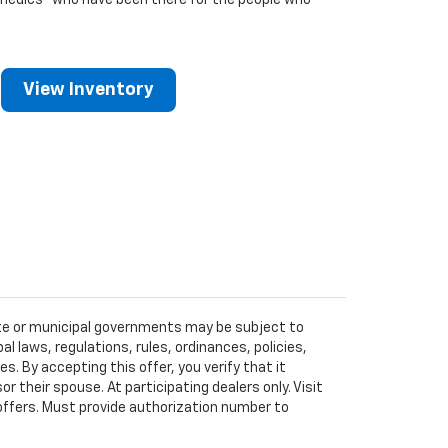
medics
who have been there for the people who
View Inventory
tate or municipal governments may be subject to
al laws, regulations, rules, ordinances, policies,
 By accepting this offer, you verify that it
r their spouse. At participating dealers only. Visit
r offers. Must provide authorization number to