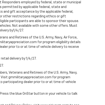
rst Responders employed by federal, state or municipal
ess permitted by applicable federal, state and
cs and gift acceptance by the applicable federal,
or other restrictions regarding ethics or gift
ligible participants are able to sponsor their spouse.
e vehicles. Not available with some other offers. Must
elivery by1/4/27.
ans and Retirees of the U.S. Army, Navy, Air Force,
ilitaryappreciation.com for program eligibility details
aler prior to or at time of vehicle delivery to receive
etail delivery by 1/4/27.
27.
bers, Veterans and Retirees of the U.S. Army, Navy,
ly. Visit gmmilitaryappreciation.com for program
to participating dealer prior to or at time of vehicle
 Press the blue OnStar button in your vehicle to talk