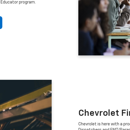
 Educator program.
Chevrolet F
Chevrolet is here with a prog