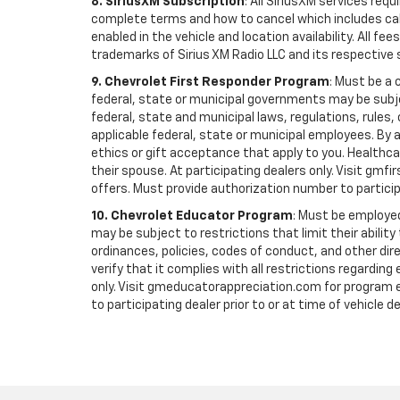
8. SiriusXM Subscription
: All SiriusXM services re
complete terms and how to cancel which includes cal
enabled in the vehicle and location availability. All 
trademarks of Sirius XM Radio LLC and its respective 
9. Chevrolet First Responder Program
: Must be a 
federal, state or municipal governments may be subject 
federal, state and municipal laws, regulations, rules
applicable federal, state or municipal employees. By ac
ethics or gift acceptance that apply to you. Healthcare
their spouse. At participating dealers only. Visit gmfi
offers. Must provide authorization number to participati
10. Chevrolet Educator Program
: Must be employed
may be subject to restrictions that limit their ability
ordinances, policies, codes of conduct, and other di
verify that it complies with all restrictions regarding
only. Visit gmeducatorappreciation.com for program eli
to participating dealer prior to or at time of vehicle de