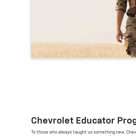
Chevrolet Educator Pro
To those who always taught us something new, Chevro