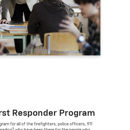
irst Responder Program
ram for all of the firefighters, police officers, 911
9