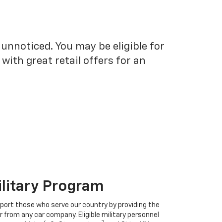
unnoticed. You may be eligible for
ith great retail offers for an
ilitary Program
port those who serve our country by providing the
r from any car company. Eligible military personnel