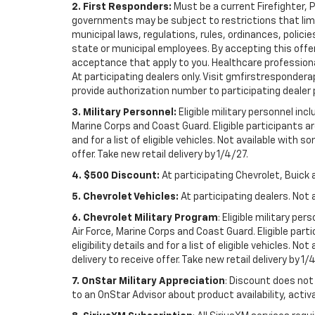
2. First Responders:
Must be a current Firefighter, 
governments may be subject to restrictions that limit 
municipal laws, regulations, rules, ordinances, polici
state or municipal employees. By accepting this offer, 
acceptance that apply to you. Healthcare professionals 
At participating dealers only. Visit gmfirstresponderap
provide authorization number to participating dealer pri
3. Military Personnel:
Eligible military personnel in
Marine Corps and Coast Guard. Eligible participants are
and for a list of eligible vehicles. Not available with
offer. Take new retail delivery by 1/4/27.
4. $500 Discount:
At participating Chevrolet, Buick 
5. Chevrolet Vehicles:
At participating dealers. Not 
6. Chevrolet Military Program
: Eligible military p
Air Force, Marine Corps and Coast Guard. Eligible part
eligibility details and for a list of eligible vehicles.
delivery to receive offer. Take new retail delivery by 1/
7. OnStar Military Appreciation
: Discount does not 
to an OnStar Advisor about product availability, activa