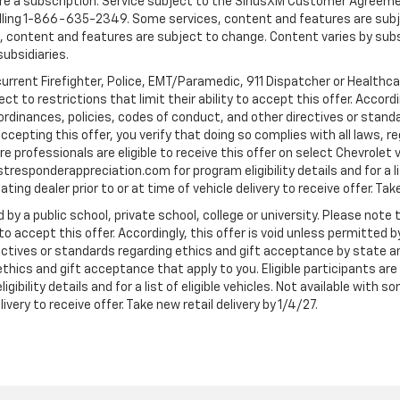
quire a subscription. Service subject to the SiriusXM Customer Agreem
ling 1-866-635-2349. Some services, content and features are subjec
fees, content and features are subject to change. Content varies by sub
subsidiaries.
current Firefighter, Police, EMT/Paramedic, 911 Dispatcher or Healthc
to restrictions that limit their ability to accept this offer. Accordin
, ordinances, policies, codes of conduct, and other directives or stan
cepting this offer, you verify that doing so complies with all laws, re
 professionals are eligible to receive this offer on select Chevrolet ve
rstresponderappreciation.com for program eligibility details and for a li
ng dealer prior to or at time of vehicle delivery to receive offer. Take
 by a public school, private school, college or university. Please no
 to accept this offer. Accordingly, this offer is void unless permitted 
rectives or standards regarding ethics and gift acceptance by state a
 ethics and gift acceptance that apply to you. Eligible participants ar
gibility details and for a list of eligible vehicles. Not available wit
livery to receive offer. Take new retail delivery by 1/4/27.