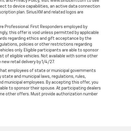
ent and Privacy Policy, visit www.siriusxm.com to see
t to device capabilities, an active data connection
scription plan. SiriusXM and related logos are
are Professional. First Responders employed by
gly, this offer is void unless permitted by applicable
dards regarding ethics and gift acceptance by the
gulations, policies or other restrictions regarding
hicles only. Eligible participants are able to sponsor
st of eligible vehicles. Not available with some other
 new retail delivery by 1/4/27.
te that employees of state or municipal governments
by state and municipal laws, regulations, rules,
nd municipal employees. By accepting this offer, you
e able to sponsor their spouse. At participating dealers
h some other offers. Must provide authorization number