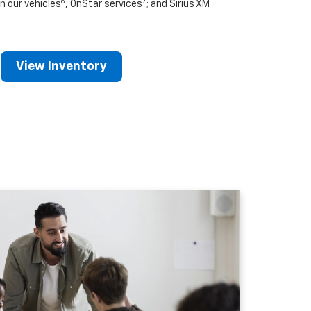
6
7
n our vehicles
, OnStar services
; and Sirius XM
View Inventory