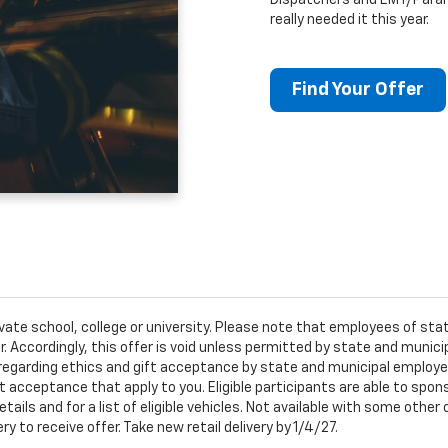
Dispatchers and EMT/Para
really needed it this year.
Find Your Offer
ivate school, college or university. Please note that employees of s
er. Accordingly, this offer is void unless permitted by state and municip
egarding ethics and gift acceptance by state and municipal employees.
t acceptance that apply to you. Eligible participants are able to sponso
ails and for a list of eligible vehicles. Not available with some othe
ery to receive offer. Take new retail delivery by 1/4/27.