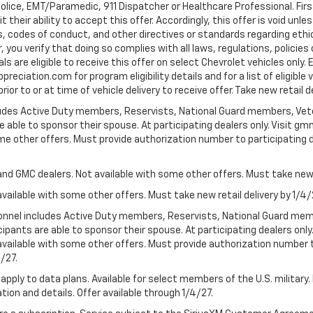
Police, EMT/Paramedic, 911 Dispatcher or Healthcare Professional. Fi
their ability to accept this offer. Accordingly, this offer is void unl
es, codes of conduct, and other directives or standards regarding ethi
you verify that doing so complies with all laws, regulations, policies 
are eligible to receive this offer on select Chevrolet vehicles only. E
preciation.com for program eligibility details and for a list of eligibl
or to or at time of vehicle delivery to receive offer. Take new retail d
cludes Active Duty members, Reservists, National Guard members, Veter
 able to sponsor their spouse. At participating dealers only. Visit gmm
 some other offers. Must provide authorization number to participating de
and GMC dealers. Not available with some other offers. Must take new r
available with some other offers. Must take new retail delivery by 1/4/
ersonnel includes Active Duty members, Reservists, National Guard mem
icipants are able to sponsor their spouse. At participating dealers on
 Not available with some other offers. Must provide authorization number 
4/27.
apply to data plans. Available for select members of the U.S. military.
tion and details. Offer available through 1/4/27.