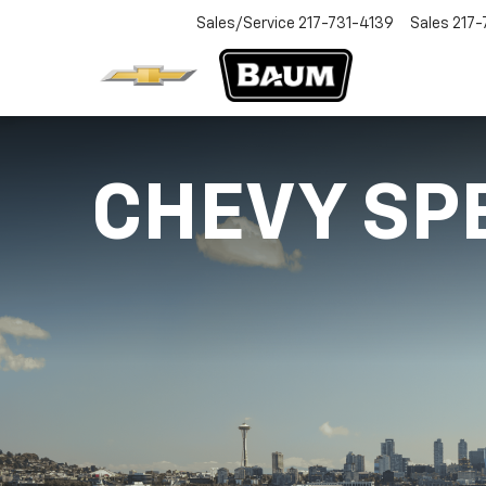
Sales/Service
217-731-4139
Sales
217-
CHEVY SP