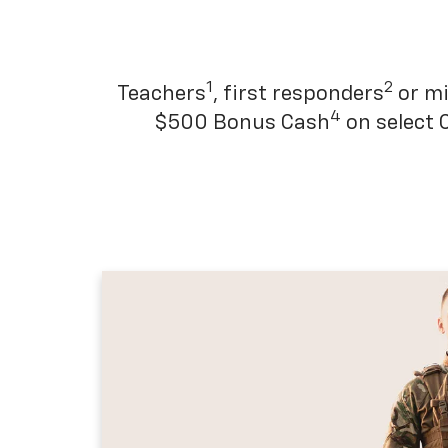
1
2
Teachers
, first responders
or mi
4
$500 Bonus Cash
on select 