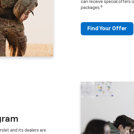
can receive special offers o
8
packages.
Find Your Offer
gram
let and its dealers are