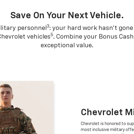
Save On Your Next Vehicle.
3
litary personnel
: your hard work hasn't gone 
5
Chevrolet vehicles
. Combine your Bonus Cash w
exceptional value.
Chevrolet M
Chevrolet is honored to sup
most inclusive military offe