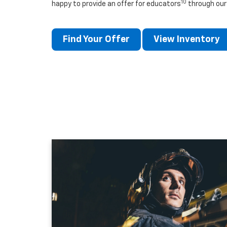
10
happy to provide an offer for educators
through our
Find Your Offer
View Inventory