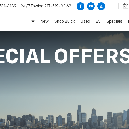
731-4139
24/7 Towing
217-519-3462
New
Shop Buick
Used
EV
Specials
ECIAL OFFER