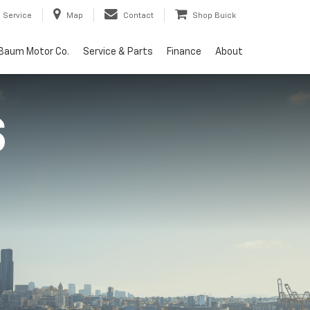
Service
Map
Contact
Shop Buick
Baum Motor Co.
Service & Parts
Finance
About
S