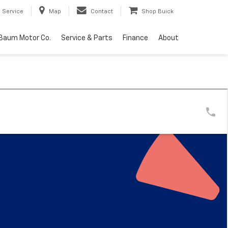
Service
Map
Contact
Shop Buick
Baum Motor Co.
Service & Parts
Finance
About