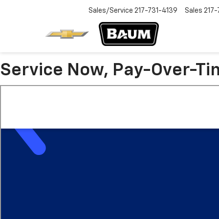
Sales/Service
217-731-4139
Sales
217-
Service Now, Pay-Over-Ti