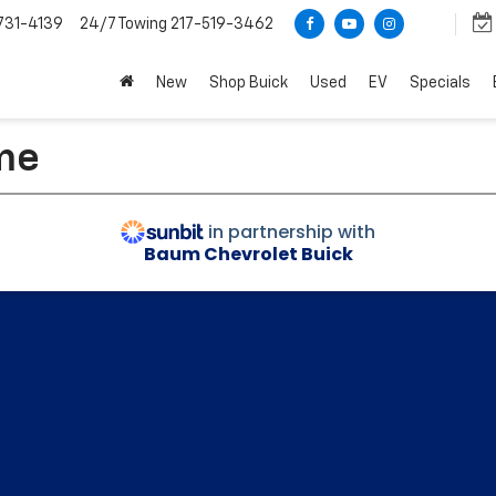
731-4139
24/7 Towing
217-519-3462
New
Shop Buick
Used
EV
Specials
me