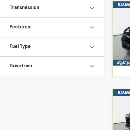
Transmission
Co
CarB
Chev
Features
Spe
VIN:
3
Model
Fuel Type
26,4
Drivetrain
Co
CarB
Sier
Spe
VIN:
1