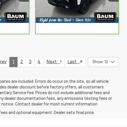
Info
Request More Info
Model:
CK10543
127,204 mi
Ext.
Int.
Ext.
Int.
Us
Chat With Us
ev
1
2
3
4
Next
Last
Show: 12
bates are included. Errors do occur on the site, so all vehicle
udes dealer discount before factory offers, all customers
mentary Service Fee. Prices do not include additional fees and
any dealer documentation fees, any emissions testing fees or
ut notice. Contact dealer for most current information
fees and optional equipment. Dealer sets final price.