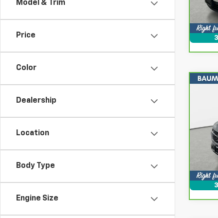
Model & Trim
39,2
Price
3
Color
Co
CarB
Dealership
Enco
Spe
Location
VIN:
K
Model
16,6
Body Type
3
Engine Size