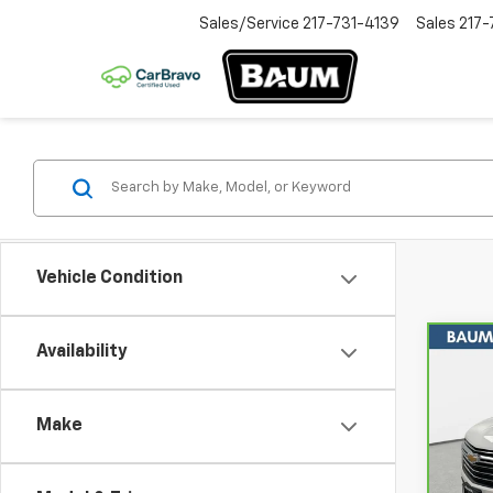
Sales/Service
217-731-4139
Sales
217-
Vehicle Condition
Availability
Co
CarB
Chev
Leat
Make
Spe
VIN:
1
Model