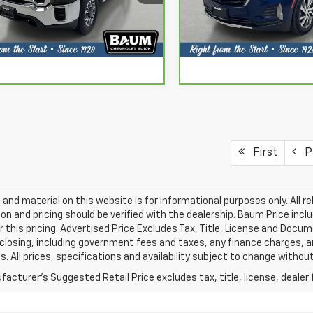
Request More Info
Request More 
:
TK30903
Model:
1XR26
30 mi
32,528 mi
Ext.
Int.
Chat With Us
Chat With 
First
Pr
ng and material on this website is for informational purposes only. All re
on and pricing should be verified with the dealership. Baum Price incl
or this pricing. Advertised Price Excludes Tax, Title, License and Docu
closing, including government fees and taxes, any finance charges, 
s. All prices, specifications and availability subject to change witho
acturer's Suggested Retail Price excludes tax, title, license, dealer 