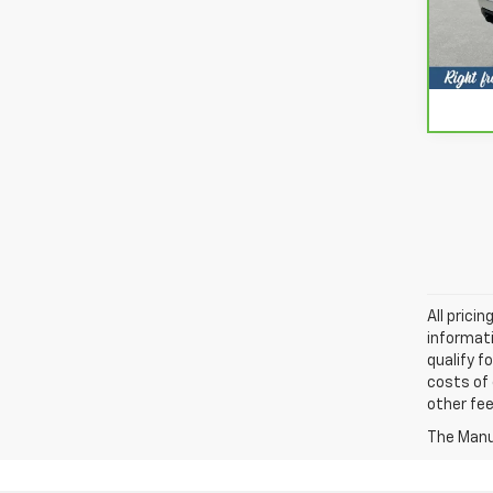
Model
63,4
All prici
informati
qualify f
costs of 
other fee
The Manuf