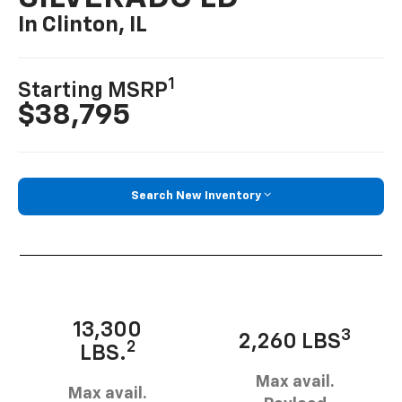
In Clinton, IL
1
Starting MSRP
$38,795
Search New Inventory
13,300
3
2,260 LBS
2
LBS.
Max avail.
Max avail.