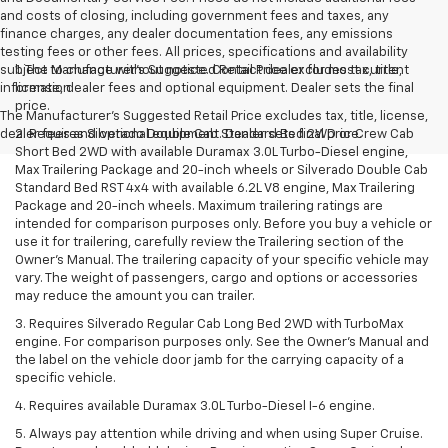
and costs of closing, including government fees and taxes, any
finance charges, any dealer documentation fees, any emissions
testing fees or other fees. All prices, specifications and availability
subject to change without notice. Contact dealer for most current
1. The Manufacturer’s Suggested Retail Price excludes tax, title,
information
license, dealer fees and optional equipment. Dealer sets the final
price.
The Manufacturer's Suggested Retail Price excludes tax, title, license,
dealer fees and optional equipment. Dealer sets final price.
2. Requires Silverado Double Cab Standard Bed 2WD or Crew Cab
Short Bed 2WD with available Duramax 3.0L Turbo-Diesel engine,
Max Trailering Package and 20-inch wheels or Silverado Double Cab
Standard Bed RST 4x4 with available 6.2L V8 engine, Max Trailering
Package and 20-inch wheels. Maximum trailering ratings are
intended for comparison purposes only. Before you buy a vehicle or
use it for trailering, carefully review the Trailering section of the
Owner’s Manual. The trailering capacity of your specific vehicle may
vary. The weight of passengers, cargo and options or accessories
may reduce the amount you can trailer.
3. Requires Silverado Regular Cab Long Bed 2WD with TurboMax
engine. For comparison purposes only. See the Owner’s Manual and
the label on the vehicle door jamb for the carrying capacity of a
specific vehicle.
4. Requires available Duramax 3.0L Turbo-Diesel I-6 engine.
5. Always pay attention while driving and when using Super Cruise.