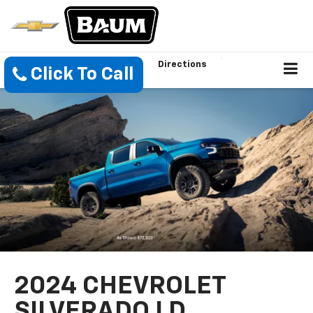
Directions
Click To Call
2024 CHEVROLET
SILVERADO LD