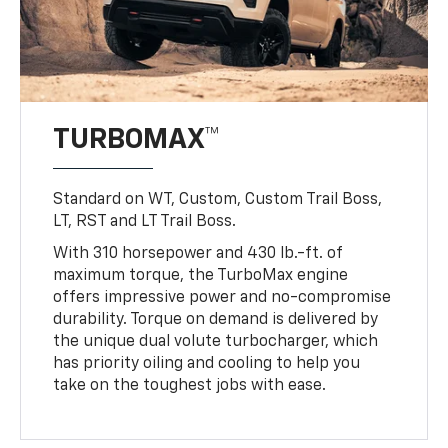
TURBOMAX™
Standard on WT, Custom, Custom Trail Boss,
LT, RST and LT Trail Boss.
With 310 horsepower and 430 lb.-ft. of
maximum torque, the TurboMax engine
offers impressive power and no-compromise
durability. Torque on demand is delivered by
the unique dual volute turbocharger, which
has priority oiling and cooling to help you
take on the toughest jobs with ease.