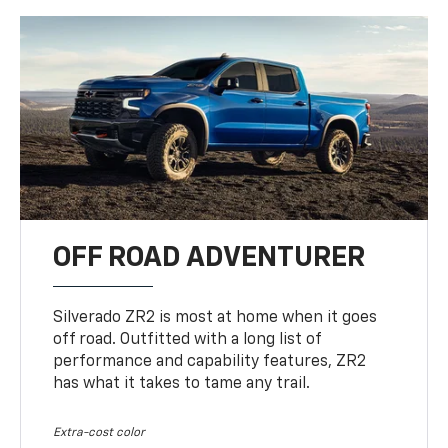
OFF ROAD ADVENTURER
Silverado ZR2 is most at home when it goes
off road. Outfitted with a long list of
performance and capability features, ZR2
has what it takes to tame any trail.
Extra-cost color