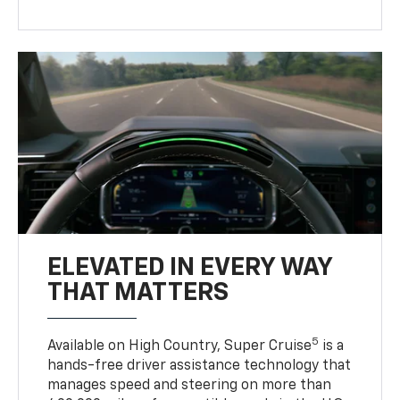
ELEVATED IN EVERY WAY
THAT MATTERS
5
Available on High Country, Super Cruise
is a
hands-free driver assistance technology that
manages speed and steering on more than