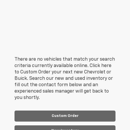
There are no vehicles that match your search
criteria currently available online. Click here
to Custom Order your next new Chevrolet or
Buick. Search our new and used inventory or
fill out the contact form below and an
experienced sales manager will get back to
you shortly.
Custom Order