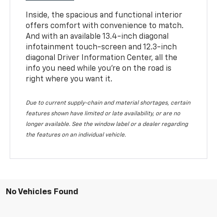
Inside, the spacious and functional interior
offers comfort with convenience to match.
And with an available 13.4-inch diagonal
infotainment touch-screen and 12.3-inch
diagonal Driver Information Center, all the
info you need while you’re on the road is
right where you want it.
Due to current supply-chain and material shortages, certain
features shown have limited or late availability, or are no
longer available. See the window label or a dealer regarding
the features on an individual vehicle.
No Vehicles Found