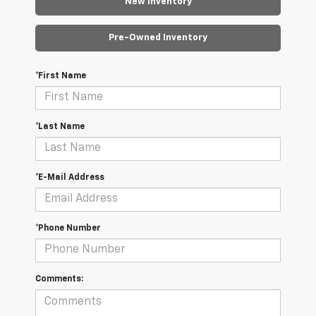
New Inventory
Pre-Owned Inventory
*First Name
*Last Name
*E-Mail Address
*Phone Number
Comments: