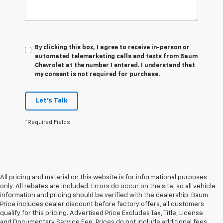
By clicking this box, I agree to receive in-person or
automated telemarketing calls and texts from Baum
Chevrolet at the number I entered. I understand that
my consent is not required for purchase.
Let's Talk
*Required Fields
All pricing and material on this website is for informational purposes
only. All rebates are included. Errors do occur on the site, so all vehicle
information and pricing should be verified with the dealership. Baum
Price includes dealer discount before factory offers, all customers
qualify for this pricing. Advertised Price Excludes Tax, Title, License
and Documentary Service Fee. Prices do not include additional fees