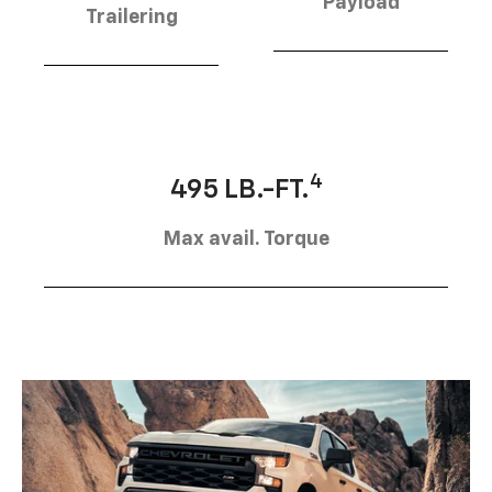
Payload
Trailering
4
495 LB.-FT.
Max avail. Torque