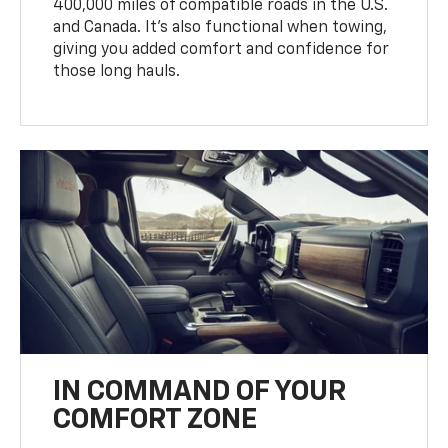
400,000 miles of compatible roads in the U.S.
and Canada. It’s also functional when towing,
giving you added comfort and confidence for
those long hauls.
IN COMMAND OF YOUR
COMFORT ZONE