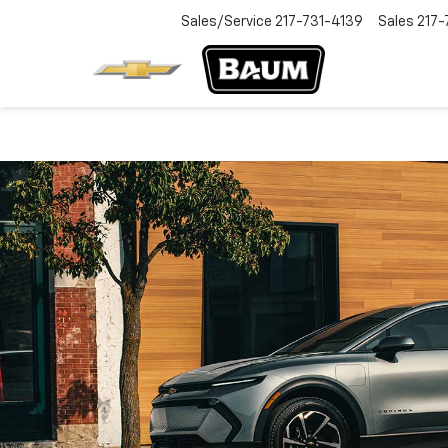
Sales/Service
217-731-4139
Sales
217-