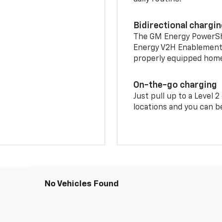
Bidirectional chargi
The GM Energy PowerShif
Energy V2H Enablement 
properly equipped home 
On-the-go charging
Just pull up to a Level 
locations and you can be
No Vehicles Found