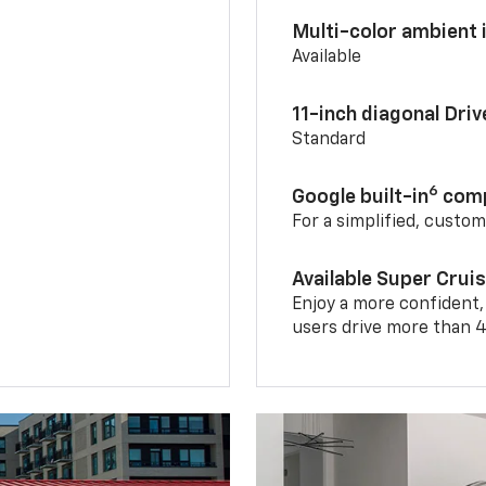
Multi-color ambient i
Available
11-inch diagonal Dri
Standard
6
Google built-in
comp
For a simplified, custo
Available Super Crui
Enjoy a more confident,
users drive more than 4