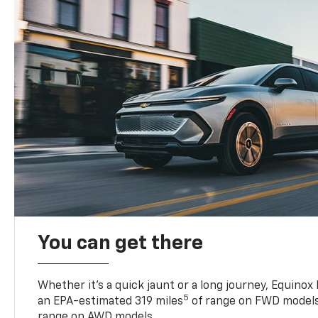
You can get there
Whether it’s a quick jaunt or a long journey, Equinox
5
an EPA-estimated 319 miles
of range on FWD models
range on AWD models.