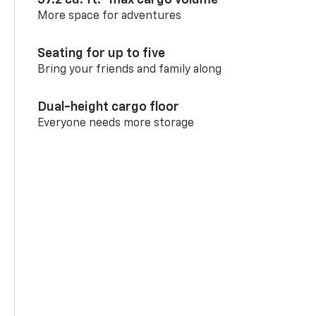
More space for adventures
Seating for up to five
Bring your friends and family along
Dual-height cargo floor
Everyone needs more storage