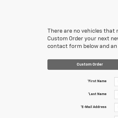
There are no vehicles that m
Custom Order your next new
contact form below and an 
Custom Order
*First Name
*Last Name
*E-Mail Address