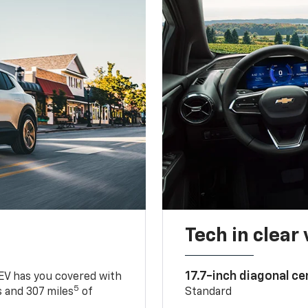
Tech in clear
17.7-inch diagonal c
 EV has you covered with
5
 and 307 miles
of
Standard