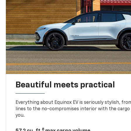
Beautiful meets practical
Everything about Equinox EV is seriously stylish, fro
lines to the no-compromises interior with the cargo
you.
8
57.2 cu. ft.
max cargo volume