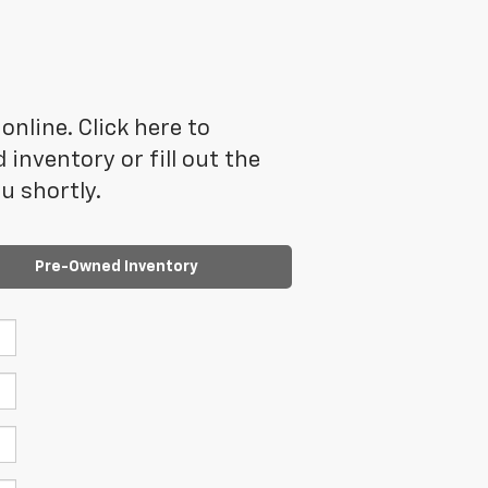
online. Click here to
inventory or fill out the
u shortly.
Pre-Owned Inventory