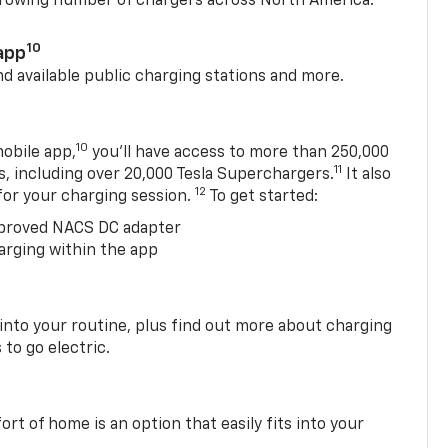
 growing number of chargers across North America.
10
app
nd available public charging stations and more.
10
obile app,
you’ll have access to more than 250,000
11
s, including over 20,000 Tesla Superchargers.
It also
12
 for your charging session.
To get started:
proved NACS DC adapter
arging within the app
 into your routine, plus find out more about charging
 to go electric.
t of home is an option that easily fits into your