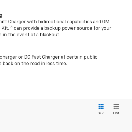
ng
t Charger with bidirectional capabilities and GM
13
Kit,
can provide a backup power source for your
in the event of a blackout.
2 charger or DC Fast Charger at certain public
 back on the road in less time.
List
Grid