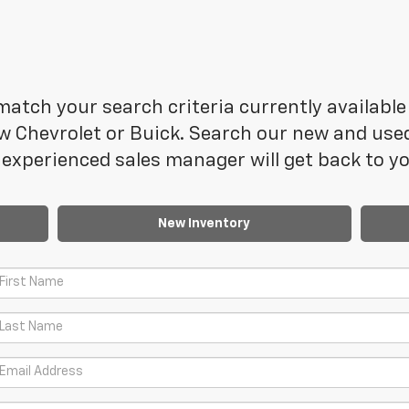
atch your search criteria currently available 
 Chevrolet or Buick. Search our new and used 
experienced sales manager will get back to yo
New Inventory