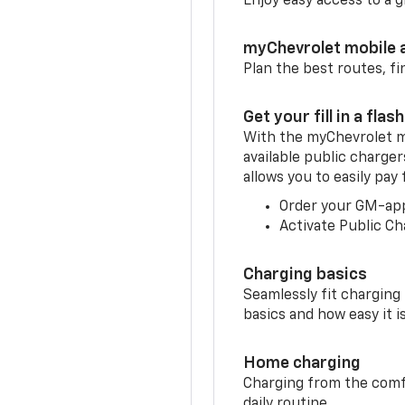
Enjoy easy access to a
myChevrolet mobile 
Plan the best routes, fi
Get your fill in a flash
With the myChevrolet m
available public charger
allows you to easily pay
Order your GM-ap
Activate Public Ch
Charging basics
Seamlessly fit charging
basics and how easy it is
Home charging
Charging from the comfor
daily routine.