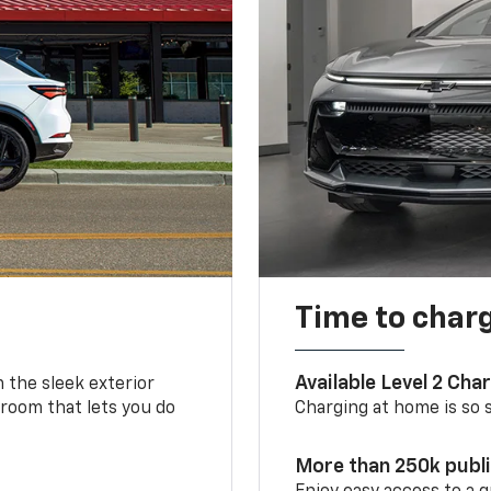
Time to char
Available Level 2 Cha
m the sleek exterior
 room that lets you do
Charging at home is so si
More than 250k publ