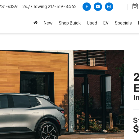
731-4139
24/7 Towing
217-519-3462
New
Shop Buick
Used
EV
Specials
2
I
S
$