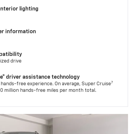
nterior lighting
ver information
atibility
mized drive
se® driver assistance technology
7
 hands-free experience. On average, Super Cruise
0 million hands-free miles per month total.