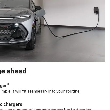
ge ahead
9
rger
mple it will fit seamlessly into your routine.
ic chargers