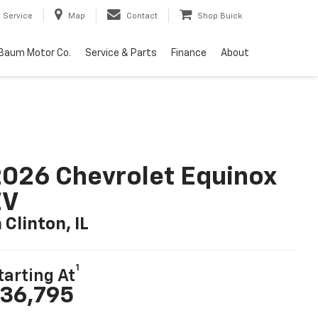
Service
Map
Contact
Shop Buick
Baum Motor Co.
Service & Parts
Finance
About
026 Chevrolet Equinox
EV
n Clinton, IL
1
tarting At
36,795