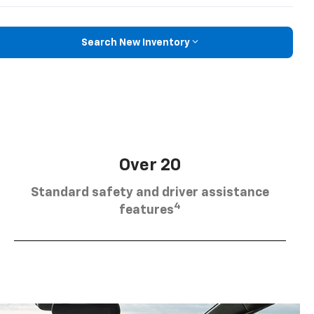
Search New Inventory
Over 20
Standard safety and driver assistance
4
features