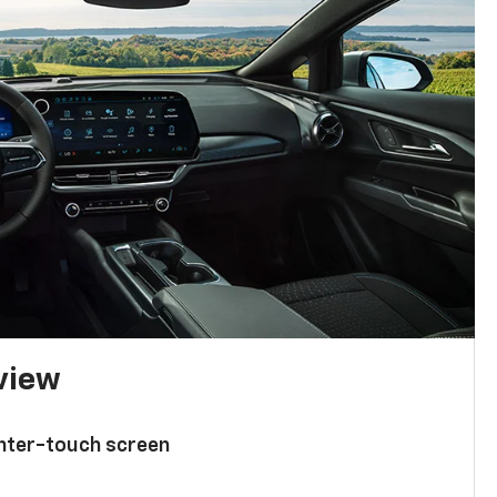
 view
enter-touch screen