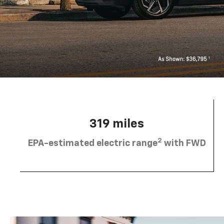
319 miles
2
EPA-estimated electric range
with FWD