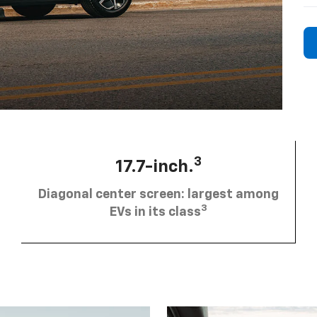
3
17.7-inch.
Diagonal center screen: largest among
3
EVs in its class