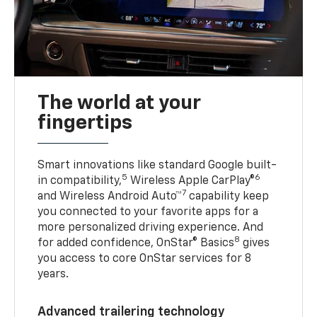
The world at your
fingertips
Smart innovations like standard Google built-
5
6
in compatibility,
Wireless Apple CarPlay®
7
and Wireless Android Auto™
capability keep
you connected to your favorite apps for a
more personalized driving experience. And
8
for added confidence, OnStar® Basics
gives
you access to core OnStar services for 8
years.
Advanced trailering technology