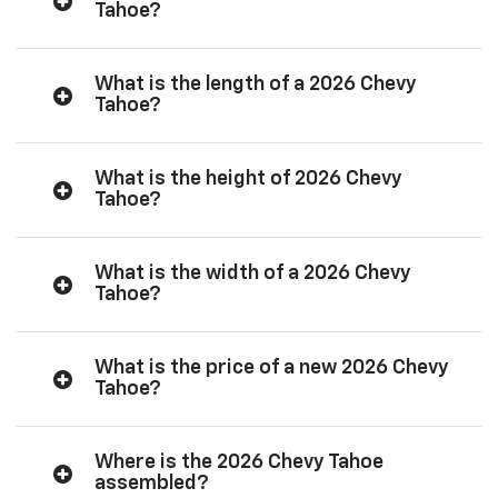
Tahoe?
What is the length of a 2026 Chevy
Tahoe?
What is the height of 2026 Chevy
Tahoe?
What is the width of a 2026 Chevy
Tahoe?
What is the price of a new 2026 Chevy
Tahoe?
Where is the 2026 Chevy Tahoe
assembled?