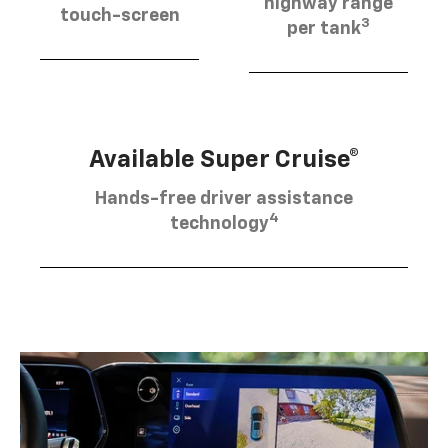
highway range
touch-screen
3
per tank
Available Super Cruise®
Hands-free driver assistance
4
technology