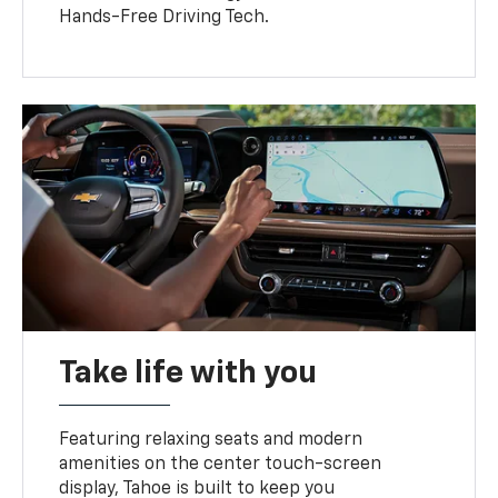
Hands-Free Driving Tech.
Take life with you
Featuring relaxing seats and modern
amenities on the center touch-screen
display, Tahoe is built to keep you