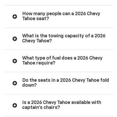
How many people can a 2026 Chevy
Tahoe seat?
What is the towing capacity of a 2026
Chevy Tahoe?
What type of fuel does a 2026 Chevy
Tahoe require?
Do the seats in a 2026 Chevy Tahoe fold
down?
Is a 2026 Chevy Tahoe available with
captain’s chairs?