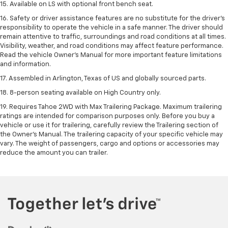
15. Available on LS with optional front bench seat.
16. Safety or driver assistance features are no substitute for the driver's
responsibility to operate the vehicle in a safe manner. The driver should
remain attentive to traffic, surroundings and road conditions at all times.
Visibility, weather, and road conditions may affect feature performance.
Read the vehicle Owner's Manual for more important feature limitations
and information.
17. Assembled in Arlington, Texas of US and globally sourced parts.
18. 8-person seating available on High Country only.
19. Requires Tahoe 2WD with Max Trailering Package. Maximum trailering
ratings are intended for comparison purposes only. Before you buy a
vehicle or use it for trailering, carefully review the Trailering section of
the Owner’s Manual. The trailering capacity of your specific vehicle may
vary. The weight of passengers, cargo and options or accessories may
reduce the amount you can trailer.