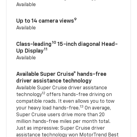
Available
9
Up to 14 camera views
Available
10
Class-leading
15-inch diagonal Head-
11
Up Display
Available
Available Super Cruise® hands-free
driver assistance technology
Available Super Cruise driver assistance
12
technology
offers hands-free driving on
compatible roads. It even allows you to tow
13
your heavy load hands-free.
On average,
Super Cruise users drive more than 20
million hands-free miles per month total.
Just as impressive: Super Cruise driver
assistance technology won MotorTrend Best