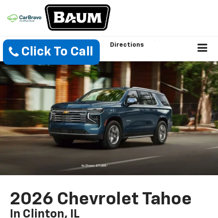
Directions
Click To Call
2026 Chevrolet Tahoe
In Clinton, IL