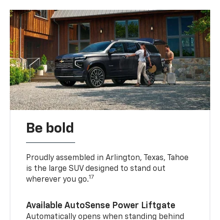
Be bold
Proudly assembled in Arlington, Texas, Tahoe
is the large SUV designed to stand out
17
wherever you go.
Available AutoSense Power Liftgate
Automatically opens when standing behind