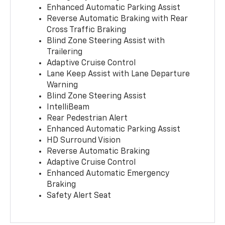
Enhanced Automatic Parking Assist
Reverse Automatic Braking with Rear
Cross Traffic Braking
Blind Zone Steering Assist with
Trailering
Adaptive Cruise Control
Lane Keep Assist with Lane Departure
Warning
Blind Zone Steering Assist
IntelliBeam
Rear Pedestrian Alert
Enhanced Automatic Parking Assist
HD Surround Vision
Reverse Automatic Braking
Adaptive Cruise Control
Enhanced Automatic Emergency
Braking
Safety Alert Seat