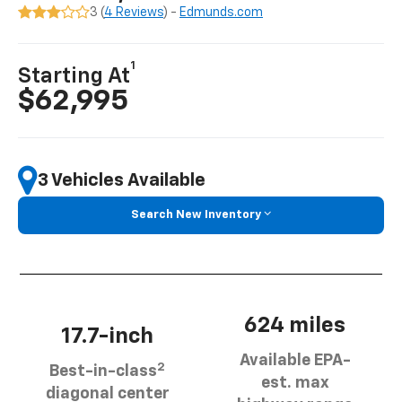
3 (
4 Reviews
) -
Edmunds.com
1
Starting At
$62,995
3 Vehicles Available
Search New Inventory
624 miles
17.7-inch
Available EPA-
2
Best-in-class
est. max
diagonal center