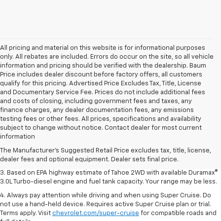
All pricing and material on this website is for informational purposes
only. All rebates are included. Errors do occur on the site, so all vehicle
information and pricing should be verified with the dealership. Baum
Price includes dealer discount before factory offers, all customers
qualify for this pricing. Advertised Price Excludes Tax, Title, License
and Documentary Service Fee. Prices do not include additional fees
and costs of closing, including government fees and taxes, any
finance charges, any dealer documentation fees, any emissions
testing fees or other fees. All prices, specifications and availability
1. MSRP. Tax, title, license, dealer fees and optional equipment extra.
subject to change without notice. Contact dealer for most current
Dealer sets final price.
information
2. Based on latest available competitive information. Excludes other GM
The Manufacturer's Suggested Retail Price excludes tax, title, license,
vehicles.
dealer fees and optional equipment. Dealer sets final price.
3. Based on EPA highway estimate of Tahoe 2WD with available Duramax®
3.0L Turbo-diesel engine and fuel tank capacity. Your range may be less.
4. Always pay attention while driving and when using Super Cruise. Do
not use a hand-held device. Requires active Super Cruise plan or trial.
Terms apply. Visit
chevrolet.com/super-cruise
for compatible roads and