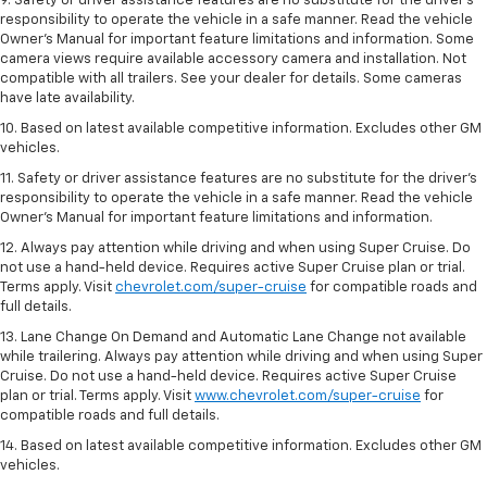
9. Safety or driver assistance features are no substitute for the driver’s
responsibility to operate the vehicle in a safe manner. Read the vehicle
Owner’s Manual for important feature limitations and information. Some
camera views require available accessory camera and installation. Not
compatible with all trailers. See your dealer for details. Some cameras
have late availability.
10. Based on latest available competitive information. Excludes other GM
vehicles.
11. Safety or driver assistance features are no substitute for the driver’s
responsibility to operate the vehicle in a safe manner. Read the vehicle
Owner’s Manual for important feature limitations and information.
12. Always pay attention while driving and when using Super Cruise. Do
not use a hand-held device. Requires active Super Cruise plan or trial.
Terms apply. Visit
chevrolet.com/super-cruise
for compatible roads and
full details.
13. Lane Change On Demand and Automatic Lane Change not available
while trailering. Always pay attention while driving and when using Super
Cruise. Do not use a hand-held device. Requires active Super Cruise
plan or trial. Terms apply. Visit
www.chevrolet.com/super-cruise
for
compatible roads and full details.
14. Based on latest available competitive information. Excludes other GM
vehicles.