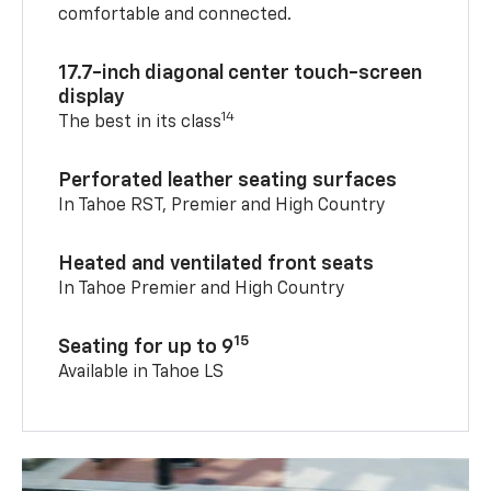
comfortable and connected.
17.7-inch diagonal center touch-screen
display
14
The best in its class
Perforated leather seating surfaces
In Tahoe RST, Premier and High Country
Heated and ventilated front seats
In Tahoe Premier and High Country
15
Seating for up to 9
Available in Tahoe LS