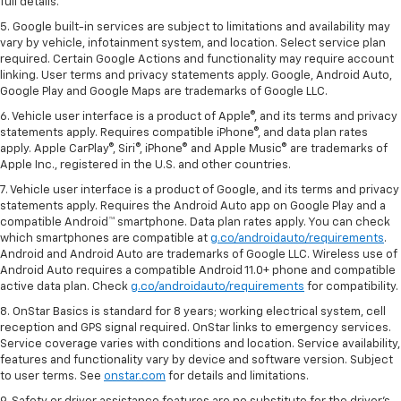
full details.
5. Google built-in services are subject to limitations and availability may
vary by vehicle, infotainment system, and location. Select service plan
required. Certain Google Actions and functionality may require account
linking. User terms and privacy statements apply. Google, Android Auto,
Google Play and Google Maps are trademarks of Google LLC.
6. Vehicle user interface is a product of Apple®, and its terms and privacy
statements apply. Requires compatible iPhone®, and data plan rates
apply. Apple CarPlay®, Siri®, iPhone® and Apple Music® are trademarks of
Apple Inc., registered in the U.S. and other countries.
7. Vehicle user interface is a product of Google, and its terms and privacy
statements apply. Requires the Android Auto app on Google Play and a
compatible Android™ smartphone. Data plan rates apply. You can check
which smartphones are compatible at
g.co/androidauto/requirements
.
Android and Android Auto are trademarks of Google LLC. Wireless use of
Android Auto requires a compatible Android 11.0+ phone and compatible
active data plan. Check
g.co/androidauto/requirements
for compatibility.
8. OnStar Basics is standard for 8 years; working electrical system, cell
reception and GPS signal required. OnStar links to emergency services.
Service coverage varies with conditions and location. Service availability,
features and functionality vary by device and software version. Subject
to user terms. See
onstar.com
for details and limitations.