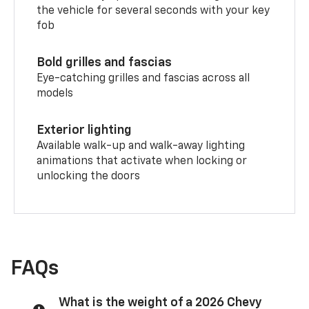
the vehicle for several seconds with your key
fob
Bold grilles and fascias
Eye-catching grilles and fascias across all
models
Exterior lighting
Available walk-up and walk-away lighting
animations that activate when locking or
unlocking the doors
FAQs
What is the weight of a 2026 Chevy