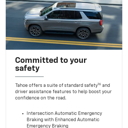
Committed to your
safety
16
Tahoe offers a suite of standard safety
and
driver assistance features to help boost your
confidence on the road.
Intersection Automatic Emergency
Braking with Enhanced Automatic
Emergency Braking