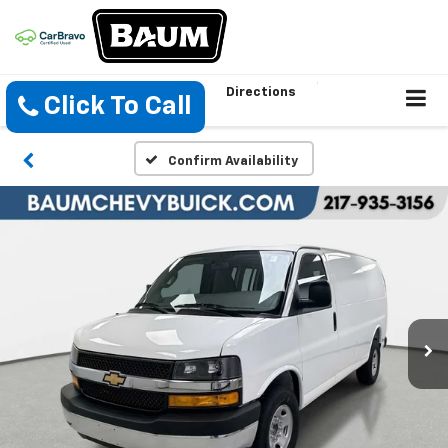
Directions
Click To Call
Confirm Availability