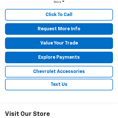
More
Click To Call
Request More Info
Value Your Trade
Explore Payments
Chevrolet Accessories
Text Us
Visit Our Store