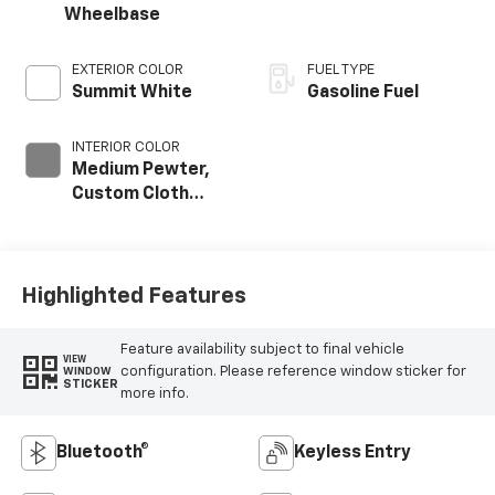
Wheelbase
EXTERIOR COLOR
FUEL TYPE
Summit White
Gasoline Fuel
INTERIOR COLOR
Medium Pewter,
Custom Cloth
Seat Trim
Highlighted Features
Feature availability subject to final vehicle
VIEW
configuration. Please reference window sticker for
WINDOW
STICKER
more info.
Bluetooth®
Keyless Entry