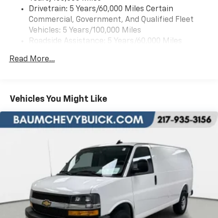
included equipment by calling us prior to purchase.
Drivetrain: 5 Years/60,000 Miles Certain
Commercial, Government, And Qualified Fleet
Vehicles: 5 Years/100,000 Miles
Roadside Assistance: 5 Years/60,000 Miles
Certain Commercial, Government, And Qualified
Read More...
Fleet Vehicles: 5 Years/100,000 Miles
Warranty: <<< Preliminary 2026 Warranty >>>
Basic: 3 Years/36,000 Miles
Maintenance: First Visit: 12 Months/12,000 Miles
Vehicles You Might Like