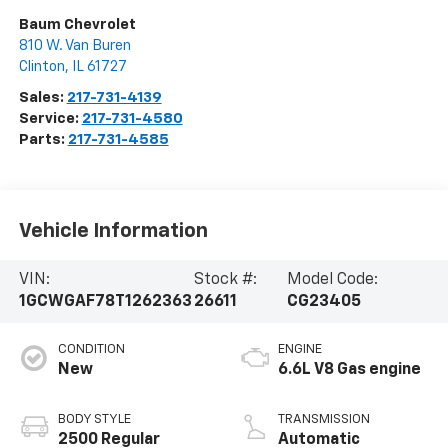
Baum Chevrolet
810 W. Van Buren
Clinton
,
IL
61727
Sales:
217-731-4139
Service:
217-731-4580
Parts:
217-731-4585
Vehicle Information
VIN:
Stock #:
Model Code:
1GCWGAF78T1262363
26611
CG23405
CONDITION
ENGINE
New
6.6L V8 Gas engine
BODY STYLE
TRANSMISSION
2500 Regular
Automatic