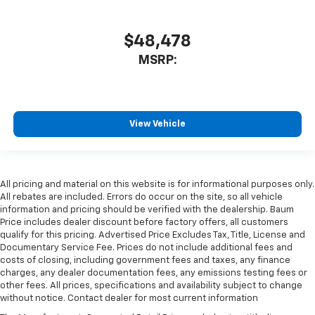
$48,478
MSRP:
View Vehicle
All pricing and material on this website is for informational purposes only.
All rebates are included. Errors do occur on the site, so all vehicle
information and pricing should be verified with the dealership. Baum
Price includes dealer discount before factory offers, all customers
qualify for this pricing. Advertised Price Excludes Tax, Title, License and
Documentary Service Fee. Prices do not include additional fees and
costs of closing, including government fees and taxes, any finance
charges, any dealer documentation fees, any emissions testing fees or
other fees. All prices, specifications and availability subject to change
without notice. Contact dealer for most current information