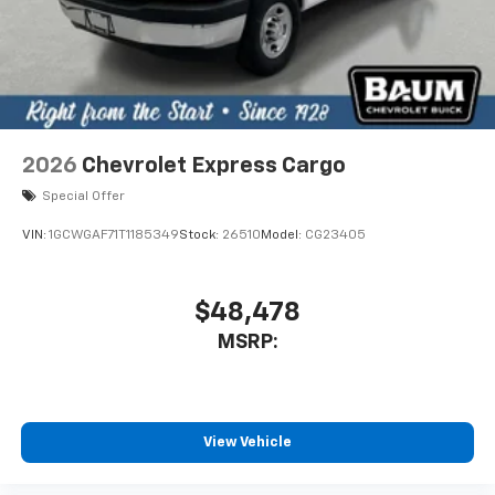
2026
Chevrolet Express Cargo
Special Offer
VIN:
1GCWGAF71T1185349
Stock:
26510
Model:
CG23405
$48,478
MSRP:
View Vehicle