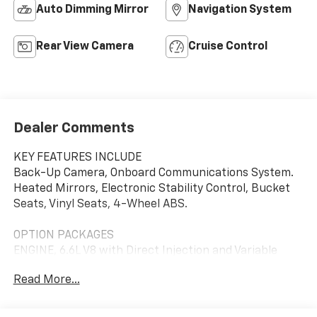
Auto Dimming Mirror
Navigation System
Rear View Camera
Cruise Control
Dealer Comments
KEY FEATURES INCLUDE
Back-Up Camera, Onboard Communications System.
Heated Mirrors, Electronic Stability Control, Bucket
Seats, Vinyl Seats, 4-Wheel ABS.
OPTION PACKAGES
ENGINE, 6.6L V8 with Direct Injection and Variable
Valve Timing, gasoline, (401 hp [299 kW] @ 5200 rpm,
Read More...
464 lb-ft of torque [629 N-m] @ 4000 rpm) Includes
external engine oil cooler. LPO, MOLDED ASSIST STEPS
(dealer-installed), DRIVER CONVENIENCE PACKAGE