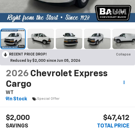
1
/
29
RECENT PRICE DROP!
Collapse
Reduced by $2,000 since Jun 05, 2026
2026
Chevrolet Express
Cargo
WT
In Stock
Special Offer
$2,000
$47,412
SAVINGS
TOTAL PRICE