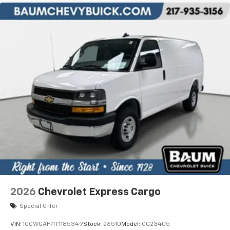
2026
Chevrolet Express Cargo
Special Offer
VIN:
1GCWGAF71T1185349
Stock:
26510
Model:
CG23405