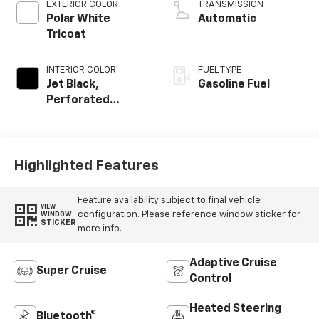
EXTERIOR COLOR
TRANSMISSION
Polar White
Automatic
Tricoat
INTERIOR COLOR
FUEL TYPE
Jet Black,
Gasoline Fuel
Perforated
Leather Seating
Surfaces
Highlighted Features
Feature availability subject to final vehicle
VIEW
configuration. Please reference window sticker for
WINDOW
STICKER
more info.
Adaptive Cruise
Super Cruise
Control
Heated Steering
Bluetooth®