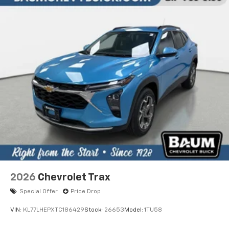
2026
Chevrolet Trax
Special Offer
Price Drop
VIN:
KL77LHEPXTC186429
Stock:
26653
Model:
1TU58