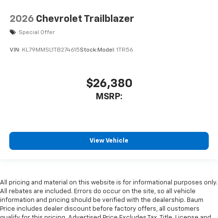
2026
Chevrolet Trailblazer
Special Offer
VIN:
KL79MMSL1TB274615
Stock:
Model:
1TR56
$26,380
MSRP:
View Vehicle
All pricing and material on this website is for informational purposes only.
All rebates are included. Errors do occur on the site, so all vehicle
information and pricing should be verified with the dealership. Baum
Price includes dealer discount before factory offers, all customers
qualify for this pricing. Advertised Price Excludes Tax, Title, License and