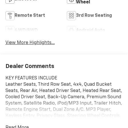
Wheel
Remote Start
3rd Row Seating
4WD/AWD
Android Auto
View More Highlights...
Dealer Comments
KEY FEATURES INCLUDE
Leather Seats, Third Row Seat, 4x4, Quad Bucket
Seats, Rear Air, Heated Driver Seat, Heated Rear Seat,
Cooled Driver Seat, Back-Up Camera, Premium Sound
System, Satellite Radio, iPod/MP3 Input, Trailer Hitch,
Remote Engine Start, Dual Zone A/C. MP3 Player,
Keyless Entry, Privacy Glass, Steering Wheel Controls,
Child Safety Locks.
Read More...