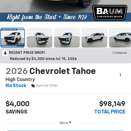
1
/
38
RECENT PRICE DROP!
Collapse
Reduced by $4,000 since Jul 15, 2026
2026
Chevrolet Tahoe
High Country
In Stock
Special Offer
$4,000
$98,149
SAVINGS
TOTAL PRICE
More