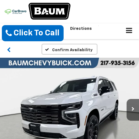
Directions
Click To Call
Confirm Availability