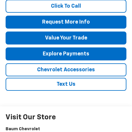
Click To Call
Request More Info
Value Your Trade
Explore Payments
Chevrolet Accessories
Text Us
Visit Our Store
Baum Chevrolet