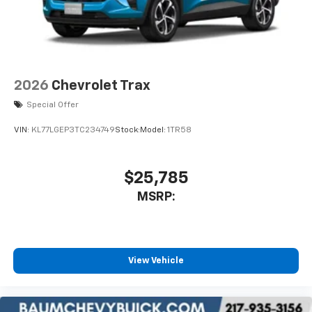
Two 2-channel wireless headphones with 2
HDMI ports on the back of the center console
1
Compatible with Bluetooth® headphones
May require additional optional equipment
2026
Chevrolet Trax
Special Offer
VIN:
KL77LGEP3TC234749
Stock:
Model:
1TR58
$25,785
MSRP:
View Vehicle