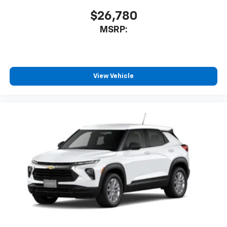
$26,780
MSRP:
View Vehicle