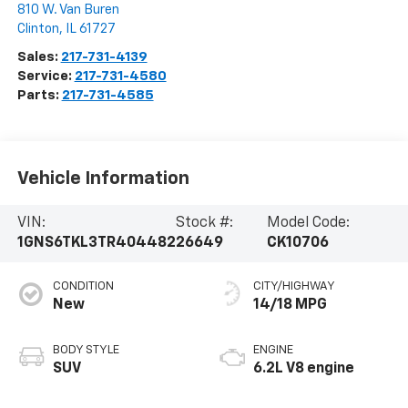
810 W. Van Buren
Clinton
,
IL
61727
Sales:
217-731-4139
Service:
217-731-4580
Parts:
217-731-4585
Vehicle Information
VIN:
Stock #:
Model Code:
1GNS6TKL3TR404482
26649
CK10706
CONDITION
CITY/HIGHWAY
New
14/18 MPG
BODY STYLE
ENGINE
SUV
6.2L V8 engine