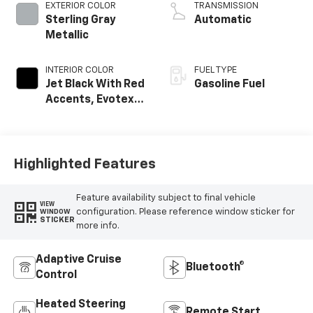
EXTERIOR COLOR
TRANSMISSION
Sterling Gray
Automatic
Metallic
INTERIOR COLOR
FUEL TYPE
Jet Black With Red
Gasoline Fuel
Accents, Evotex
Seat Trim
Highlighted Features
Feature availability subject to final vehicle
VIEW
configuration. Please reference window sticker for
WINDOW
STICKER
more info.
Adaptive Cruise
Bluetooth®
Control
Heated Steering
Remote Start