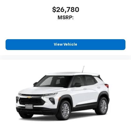
$26,780
MSRP:
View Vehicle