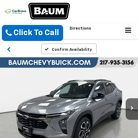
Directions
Click To Call
Confirm Availability