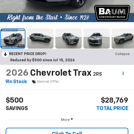
1
/
31
RECENT PRICE DROP!
Collapse
Reduced by $500 since Jul 15, 2026
2026
Chevrolet Trax
2RS
In Stock
Special Offer
$500
$28,769
SAVINGS
TOTAL PRICE
More