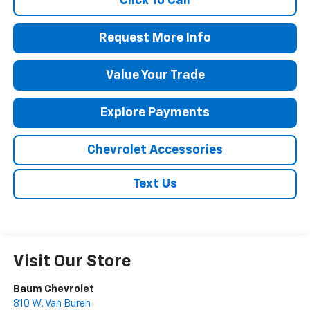
Click To Call
Request More Info
Value Your Trade
Explore Payments
Chevrolet Accessories
Text Us
Visit Our Store
Baum Chevrolet
810 W. Van Buren