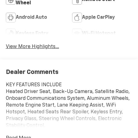
Wheel
Android Auto
Apple CarPlay
Keyless Entry
Wi-Fi Hotspot
View More Highlights...
Dealer Comments
KEY FEATURES INCLUDE
Heated Driver Seat, Back-Up Camera, Satellite Radio,
Onboard Communications System, Aluminum Wheels,
Remote Engine Start, Lane Keeping Assist, WiFi
Hotspot, Heated Seats Rear Spoiler, Keyless Entry,
Privacy Glass, Steering Wheel Controls, Electronic
Stability Control.