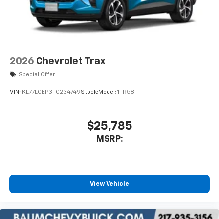
electronic devices
May require additional optional equipment
2026
Chevrolet Trax
Special Offer
VIN:
KL77LGEP3TC234749
Stock:
Model:
1TR58
$25,785
MSRP:
View Vehicle