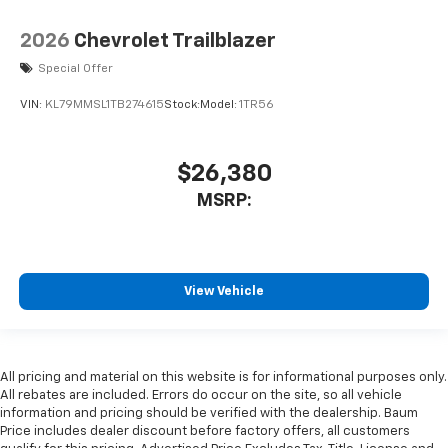
2026
Chevrolet Trailblazer
Special Offer
VIN:
KL79MMSL1TB274615
Stock:
Model:
1TR56
$26,380
MSRP:
View Vehicle
All pricing and material on this website is for informational purposes only.
All rebates are included. Errors do occur on the site, so all vehicle
information and pricing should be verified with the dealership. Baum
Price includes dealer discount before factory offers, all customers