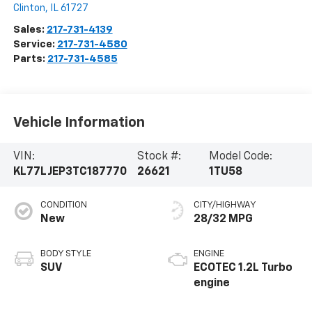
Clinton
,
IL
61727
Sales:
217-731-4139
Service:
217-731-4580
Parts:
217-731-4585
Vehicle Information
VIN:
Stock #:
Model Code:
KL77LJEP3TC187770
26621
1TU58
CONDITION
CITY/HIGHWAY
New
28/32 MPG
BODY STYLE
ENGINE
SUV
ECOTEC 1.2L Turbo
engine