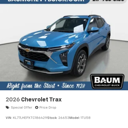
2026
Chevrolet Trax
Special Offer
Price Drop
VIN:
KL77LHEPXTC186429
Stock:
26653
Model:
1TU58