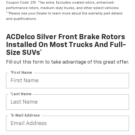
Coupon Code: 215. *Tax extra. Excludes coated rotors, enhanced-
performance rotors, medium-duty trucks, and other select vehicles.
**Please see your Dealer to learn more about the warranty part details
and qualifications.
ACDelco Silver Front Brake Rotors
Installed On Most Trucks And Full-
Size SUVs*
Fill out this form to take advantage of this great offer.
*First Name
*Last Name
*E-Mail Address