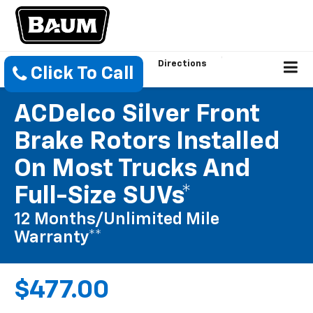
Directions
Click To Call
ACDelco Silver Front
Brake Rotors Installed
On Most Trucks And
Full-Size SUVs*
12 Months/Unlimited Mile
Warranty**
$477.00