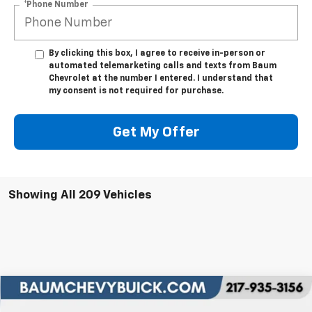
*Phone Number
By clicking this box, I agree to receive in-person or
automated telemarketing calls and texts from Baum
Chevrolet at the number I entered. I understand that
my consent is not required for purchase.
Get My Offer
Showing All 209 Vehicles
Comments
Compare Vehicle
$75,809
New
2026
Chevrolet Silverado 2500 HD
LTZ
$8,000