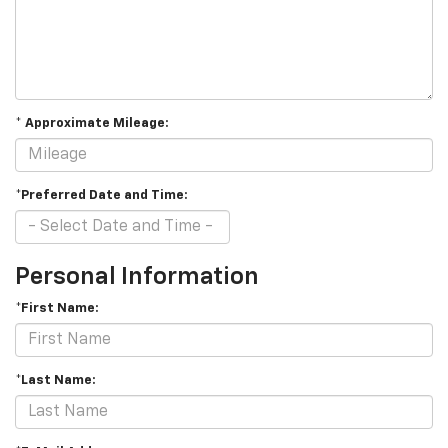
* Approximate Mileage:
*Preferred Date and Time:
Personal Information
*First Name:
*Last Name: