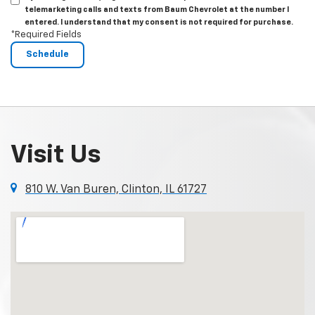
telemarketing calls and texts from Baum Chevrolet at the number I
entered. I understand that my consent is not required for purchase.
*Required Fields
Visit Us
810 W. Van Buren, Clinton, IL 61727