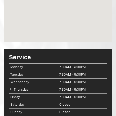
Service
Monday
7:30AM - 6:00PM
Tuesday
7:30AM - 5:30PM
Wednesday
7:30AM - 5:30PM
Thursday
7:30AM - 5:30PM
Friday
7:30AM - 5:30PM
Saturday
Closed
Sunday
Closed