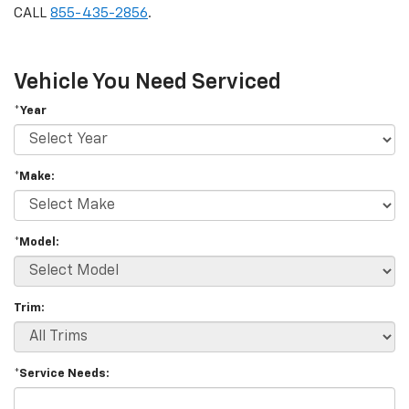
CALL
855-435-2856
.
Vehicle You Need Serviced
*Year
*Make:
*Model:
Trim:
*Service Needs: