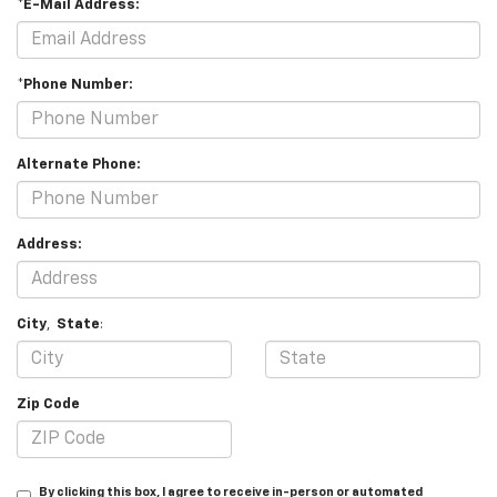
*E-Mail Address:
*Phone Number:
Alternate Phone:
Address:
City
,
State
:
Zip Code
By clicking this box, I agree to receive in-person or automated