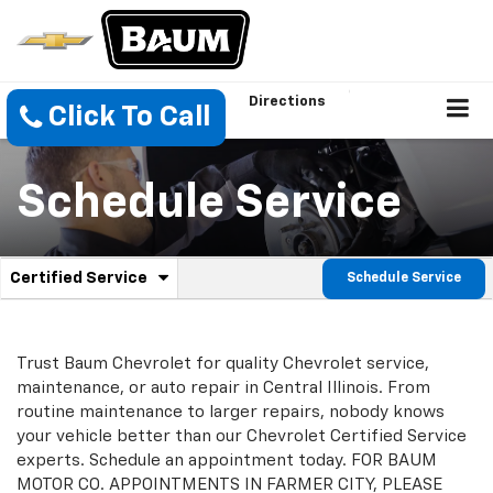
Directions
Click To Call
Schedule Service
.
Certified Service
Schedule Service
Service
Select
to
Sub-
view
additional
Navigation
Trust Baum Chevrolet for quality Chevrolet service,
service
maintenance, or auto repair in Central Illinois. From
content
routine maintenance to larger repairs, nobody knows
your vehicle better than our Chevrolet Certified Service
experts. Schedule an appointment today. FOR BAUM
MOTOR CO. APPOINTMENTS IN FARMER CITY, PLEASE