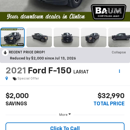
1
/
37
RECENT PRICE DROP!
Collapse
Reduced by $2,000 since Jul 13, 2026
2021
Ford F-150
LARIAT
Special Offer
$2,000
$32,990
SAVINGS
TOTAL PRICE
More
Click To Call