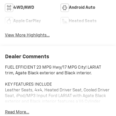
4WD/AWD
Android Auto
Apple CarPlay
Heated Seats
View More Highlights...
Dealer Comments
FUEL EFFICIENT 23 MPG Hwy/17 MPG City! LARIAT
trim, Agate Black exterior and Black interior.
KEY FEATURES INCLUDE
Leather Seats, 4x4, Heated Driver Seat, Cooled Driver
Seat, iPod/MP3 Input Ford LARIAT with Agate Black
exterior and Black interior features a V6 Cylinder
Engine with 325 HP at 5000 RPM*.
Read More...