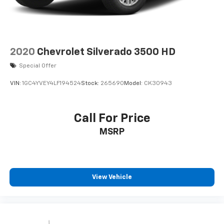
2020
Chevrolet Silverado 3500 HD
Special Offer
VIN:
1GC4YVEY4LF194524
Stock:
265690
Model:
CK30943
Call For Price
MSRP
View Vehicle