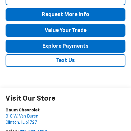
Request More Info
Value Your Trade
Explore Payments
Text Us
Visit Our Store
Baum Chevrolet
810 W. Van Buren
Clinton
,
IL
61727