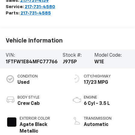
Sales:
217-731-4139
Service:
217-731-4580
Parts:
217-731-4585
Vehicle Information
VIN:
Stock #:
Model Code:
1FTFW1E84MFC77766
J975P
W1E
CONDITION
CITY/HIGHWAY
Used
17/23 MPG
BODY STYLE
ENGINE
Crew Cab
6 Cyl - 3.5 L
EXTERIOR COLOR
TRANSMISSION
Agate Black
Automatic
Metallic