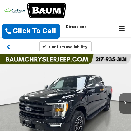
Directions
Click To Call
Confirm Availability