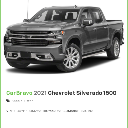
CarBravo
2021
Chevrolet Silverado 1500
Special Offer
VIN:
1GCUYHED3MZ231111
Stock:
261140
Model:
CK10743