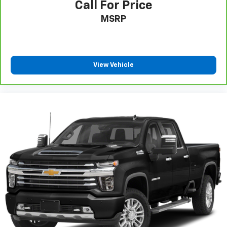
Call For Price
MSRP
View Vehicle