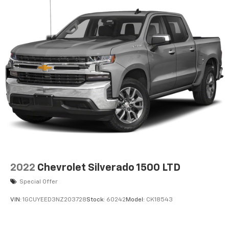
2022
Chevrolet Silverado 1500 LTD
Special Offer
VIN:
1GCUYEED3NZ203728
Stock:
60242
Model:
CK18543