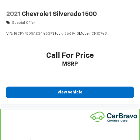
AFFORDABILITY
2021
Chevrolet Silverado 1500
Was $34,990. This F-150 is priced $5,100 below J.D.
Special Offer
Power Retail.
VIN:
1GCPYFED1MZ344637
Stock:
266940
Model:
CK10743
Pricing analysis performed on 7/30/2026. Horsepower
calculations based on trim engine configuration. Fuel
economy calculations based on original manufacturer
Call For Price
data for trim engine configuration. Please confirm
MSRP
the accuracy of the included equipment by calling us
prior to purchase.
View Vehicle