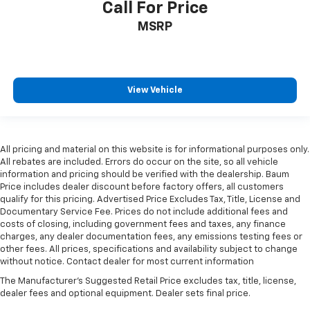
Call For Price
MSRP
View Vehicle
All pricing and material on this website is for informational purposes only.
All rebates are included. Errors do occur on the site, so all vehicle
information and pricing should be verified with the dealership. Baum
Price includes dealer discount before factory offers, all customers
qualify for this pricing. Advertised Price Excludes Tax, Title, License and
Documentary Service Fee. Prices do not include additional fees and
costs of closing, including government fees and taxes, any finance
charges, any dealer documentation fees, any emissions testing fees or
other fees. All prices, specifications and availability subject to change
without notice. Contact dealer for most current information
The Manufacturer's Suggested Retail Price excludes tax, title, license,
dealer fees and optional equipment. Dealer sets final price.