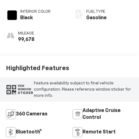
INTERIOR COLOR
FUEL TYPE
Black
Gasoline
MILEAGE
99,678
Highlighted Features
Feature availability subject to final vehicle
VIEW
configuration. Please reference window sticker for
WINDOW
STICKER
more info.
Adaptive Cruise
360 Cameras
Control
Bluetooth®
Remote Start