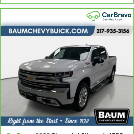
right place for the right time with height
adjustable rear seat head restraints.
Steering wheel material
: Leatherette steering
wheel
Front head restraint control
: Manual front seat
head restraint control
Rear head restraint control
: Manual rear seat head
restraint control
Manual telescopic steering wheel - Easy to fit in.
The most comfortable position for your steering
wheel while you drive can mean having to squeeze
past it to get in and out of the vehicle. With the
manual telescopic steering wheel, you can find the
perfect position for all situations.
Manual tilt steering wheel - Easy to fit in. The most
comfortable position for your steering wheel while
you drive can mean having to squeeze past it to get
in and out of the vehicle. With the manual tilt
steering wheel it's easy to find the perfect fit for
all situations.