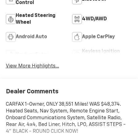
Control
Heated Steering
4WD/AWD
Wheel
Android Auto
Apple CarPlay
Keyless Ignition
Keyless Entry
System
View More Highlights...
Dealer Comments
CARFAX 1-Owner, ONLY 38,551 Miles! WAS $48,374.
Heated Seats, Nav System, Remote Engine Start,
Onboard Communications System, Satellite Radio,
Rear Air, 4x4, Bed Liner, Hitch, LPO, ASSIST STEPS -
4" BLACK - ROUND CLICK NOW!