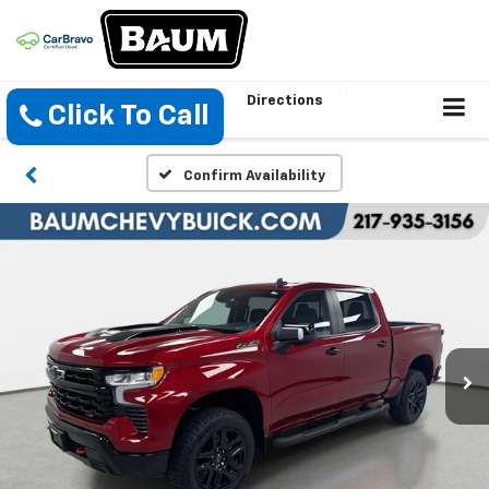
Directions
Click To Call
Confirm Availability