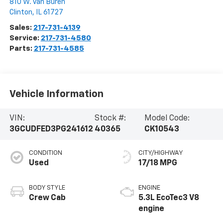
810 W. Van Buren
Clinton
,
IL
61727
Sales:
217-731-4139
Service:
217-731-4580
Parts:
217-731-4585
Vehicle Information
VIN:
Stock #:
Model Code:
3GCUDFED3PG241612
40365
CK10543
CONDITION
CITY/HIGHWAY
Used
17/18 MPG
BODY STYLE
ENGINE
Crew Cab
5.3L EcoTec3 V8
engine