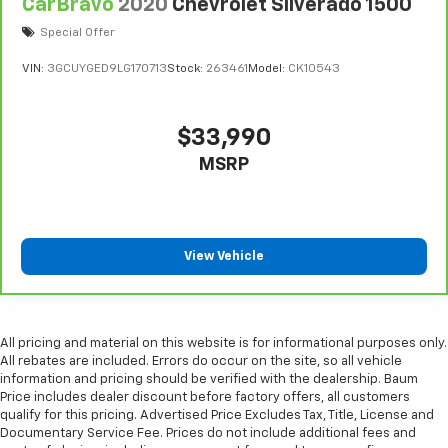
Console insert material
: Metal-look console insert
CarBravo
2020
Chevrolet Silverado 1500
Manual reclining passenger seat - Lean back. Gain
Special Offer
some space between you and the dashboard with
VIN:
3GCUYGED9LG170713
Stock:
263461
Model:
CK10543
manual reclining passenger seat. It lets you adjust
the angle of the seatback for added comfort during
the drive, or for a more comfortable rest during the
longer treks. Settle in, with manual reclining
$33,990
passenger seat.
MSRP
Front seatback upholstery
: Plastic front seatback
upholstery
This feature provides increased comfort for rear
seat passengers.
View Vehicle
Rubber front and rear floor mats - grime gets
bounced. Keep your floors looking newer longer
with rubber front and rear floor mats. Lay them on
the floor for added protection against scratches,
All pricing and material on this website is for informational purposes only.
mud, and other dirty items. Plus, it’s easy to clean
All rebates are included. Errors do occur on the site, so all vehicle
afterwards; simply remove them and wash them!
information and pricing should be verified with the dealership. Baum
Flat out, it always looks better with rubber front
Price includes dealer discount before factory offers, all customers
and rear floor mats.
qualify for this pricing. Advertised Price Excludes Tax, Title, License and
Documentary Service Fee. Prices do not include additional fees and
Door panel insert
: Simulated wood and metal-look