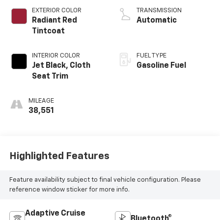
EXTERIOR COLOR
TRANSMISSION
Radiant Red
Automatic
Tintcoat
INTERIOR COLOR
FUEL TYPE
Jet Black, Cloth
Gasoline Fuel
Seat Trim
MILEAGE
38,551
Highlighted Features
Feature availability subject to final vehicle configuration. Please
reference window sticker for more info.
Adaptive Cruise
Bluetooth®