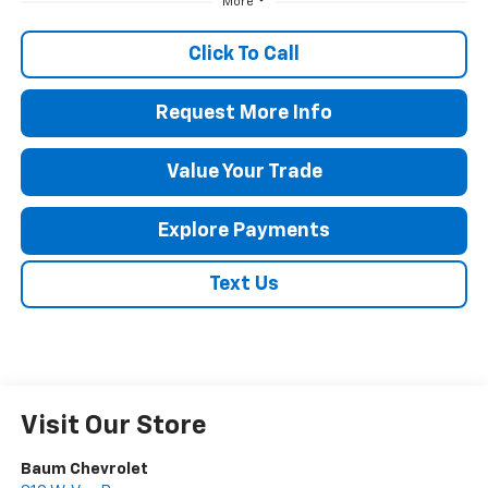
More
Click To Call
Request More Info
Value Your Trade
Explore Payments
Text Us
Visit Our Store
Baum Chevrolet