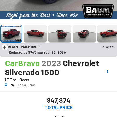
1
/
33
RECENT PRICE DROP!
Collapse
Reduced by $965 since Jul 28, 2026
CarBravo
2023
Chevrolet
Silverado 1500
LT Trail Boss
Special Offer
$47,374
TOTAL PRICE