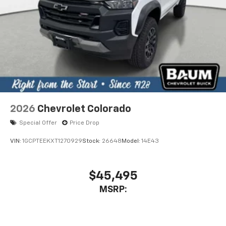
2026
Chevrolet Colorado
Special Offer
Price Drop
VIN:
1GCPTEEKXT1270929
Stock:
26648
Model:
14E43
$45,495
MSRP: