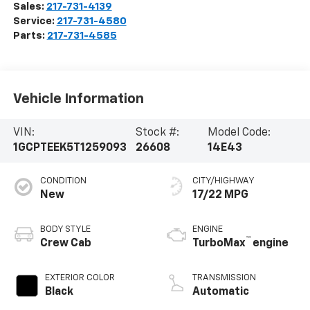
Sales:
217-731-4139
Service:
217-731-4580
Parts:
217-731-4585
Vehicle Information
VIN:
Stock #:
Model Code:
1GCPTEEK5T1259093
26608
14E43
CONDITION
CITY/HIGHWAY
New
17/22 MPG
BODY STYLE
ENGINE
™
Crew Cab
TurboMax
engine
EXTERIOR COLOR
TRANSMISSION
Black
Automatic