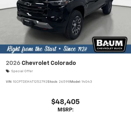
2026
Chevrolet Colorado
Special Offer
VIN:
1GCPTDEK4T1252792
Stock:
26598
Model:
14G43
$48,405
MSRP: