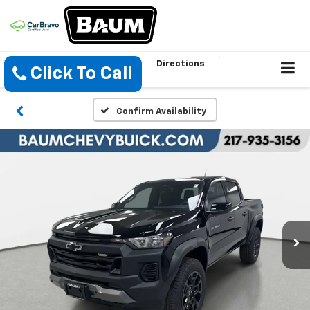
Directions
Click To Call
Confirm Availability