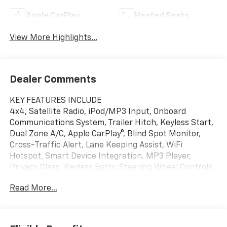
Apple CarPlay
Heated Seats
View More Highlights...
Dealer Comments
KEY FEATURES INCLUDE
4x4, Satellite Radio, iPod/MP3 Input, Onboard
Communications System, Trailer Hitch, Keyless Start,
Dual Zone A/C, Apple CarPlay®, Blind Spot Monitor,
Cross-Traffic Alert, Lane Keeping Assist, WiFi
Hotspot, Smart Device Integration. MP3 Player,
Privacy Glass, Keyless Entry, Steering Wheel Controls,
Child Safety Locks.
Read More...
OPTION PACKAGES
TRAIL BOSS CONVENIENCE PACKAGE II includes (A2X)
8-way power driver seat, (AL9) driver power lumbar,