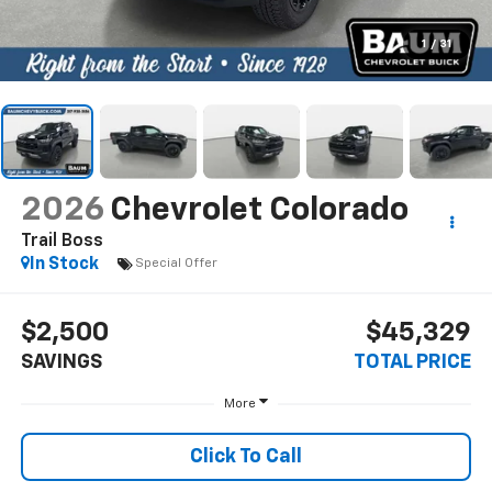
1
/
31
2026
Chevrolet Colorado
Trail Boss
In Stock
Special Offer
$2,500
$45,329
SAVINGS
TOTAL PRICE
More
Click To Call