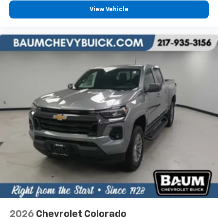
View Vehicle
2026
Chevrolet Colorado