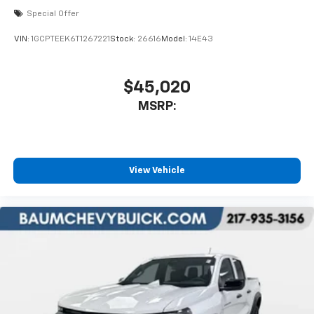
apps through the Infotainment system
Special Offer
Voice-activated technology for phone
VIN:
1GCPTEEK6T1267221
Stock:
26616
Model:
14E43
$45,020
MSRP:
View Vehicle