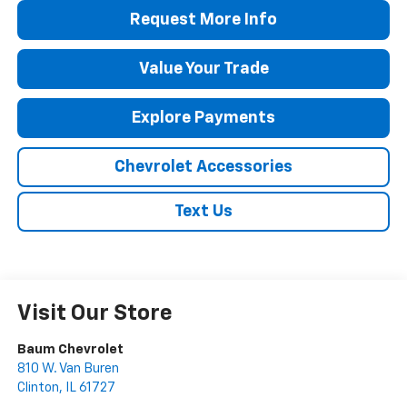
Request More Info
Value Your Trade
Explore Payments
Chevrolet Accessories
Text Us
Visit Our Store
Baum Chevrolet
810 W. Van Buren
Clinton
,
IL
61727