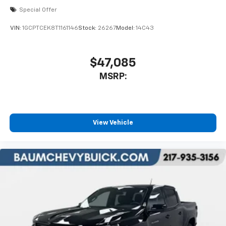
Special Offer
VIN:
1GCPTCEK8T1161146
Stock:
26267
Model:
14C43
$47,085
MSRP:
View Vehicle