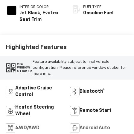
INTERIOR COLOR
FUEL TYPE
Jet Black, Evotex
Gasoline Fuel
Seat Trim
Highlighted Features
Feature availability subject to final vehicle
VIEW
configuration. Please reference window sticker for
WINDOW
STICKER
more info.
Adaptive Cruise
Bluetooth®
Control
Heated Steering
Remote Start
Wheel
4WD/AWD
Android Auto