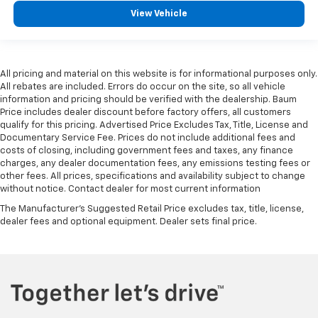
View Vehicle
All pricing and material on this website is for informational purposes only.
All rebates are included. Errors do occur on the site, so all vehicle
information and pricing should be verified with the dealership. Baum
Price includes dealer discount before factory offers, all customers
qualify for this pricing. Advertised Price Excludes Tax, Title, License and
Documentary Service Fee. Prices do not include additional fees and
costs of closing, including government fees and taxes, any finance
charges, any dealer documentation fees, any emissions testing fees or
other fees. All prices, specifications and availability subject to change
without notice. Contact dealer for most current information
The Manufacturer's Suggested Retail Price excludes tax, title, license,
dealer fees and optional equipment. Dealer sets final price.