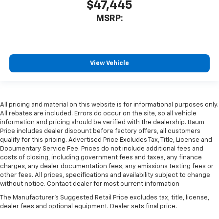
$47,445
MSRP:
View Vehicle
All pricing and material on this website is for informational purposes only.
All rebates are included. Errors do occur on the site, so all vehicle
information and pricing should be verified with the dealership. Baum
Price includes dealer discount before factory offers, all customers
qualify for this pricing. Advertised Price Excludes Tax, Title, License and
Documentary Service Fee. Prices do not include additional fees and
costs of closing, including government fees and taxes, any finance
charges, any dealer documentation fees, any emissions testing fees or
other fees. All prices, specifications and availability subject to change
without notice. Contact dealer for most current information
The Manufacturer's Suggested Retail Price excludes tax, title, license,
dealer fees and optional equipment. Dealer sets final price.