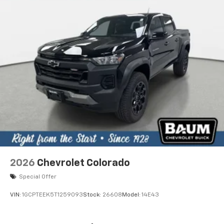
2026
Chevrolet Colorado
Special Offer
VIN:
1GCPTEEK5T1259093
Stock:
26608
Model:
14E43