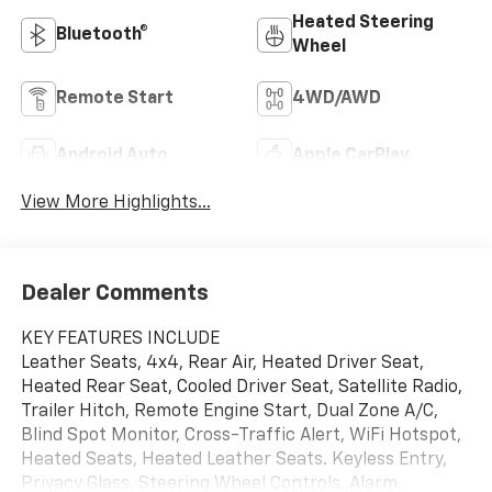
Heated Steering
Bluetooth®
Wheel
Remote Start
4WD/AWD
Android Auto
Apple CarPlay
View More Highlights...
Dealer Comments
KEY FEATURES INCLUDE
Leather Seats, 4x4, Rear Air, Heated Driver Seat,
Heated Rear Seat, Cooled Driver Seat, Satellite Radio,
Trailer Hitch, Remote Engine Start, Dual Zone A/C,
Blind Spot Monitor, Cross-Traffic Alert, WiFi Hotspot,
Heated Seats, Heated Leather Seats. Keyless Entry,
Privacy Glass, Steering Wheel Controls, Alarm,