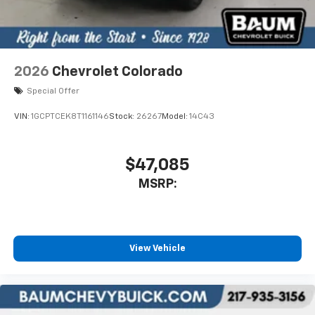
2026
Chevrolet Colorado
Special Offer
VIN:
1GCPTCEK8T1161146
Stock:
26267
Model:
14C43
$47,085
MSRP:
View Vehicle