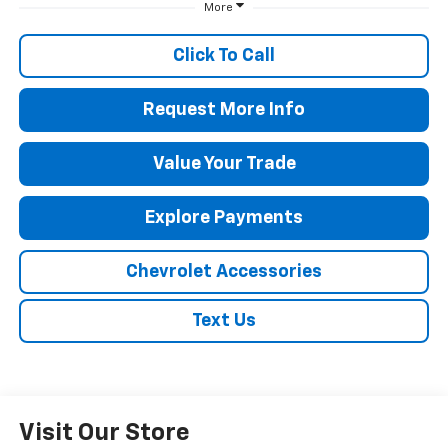
More
Click To Call
Request More Info
Value Your Trade
Explore Payments
Chevrolet Accessories
Text Us
Visit Our Store