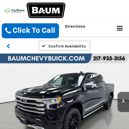
Directions
Click To Call
Confirm Availability