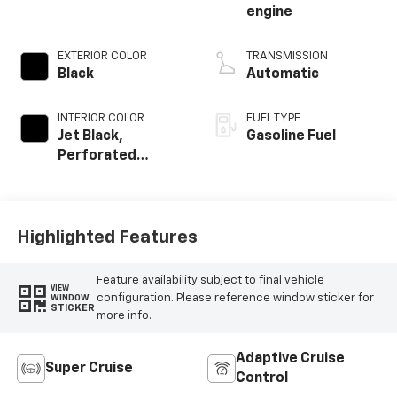
engine
EXTERIOR COLOR
TRANSMISSION
Black
Automatic
INTERIOR COLOR
FUEL TYPE
Jet Black,
Gasoline Fuel
Perforated
Leather Seating
Surfaces
Highlighted Features
Feature availability subject to final vehicle
VIEW
configuration. Please reference window sticker for
WINDOW
STICKER
more info.
Adaptive Cruise
Super Cruise
Control