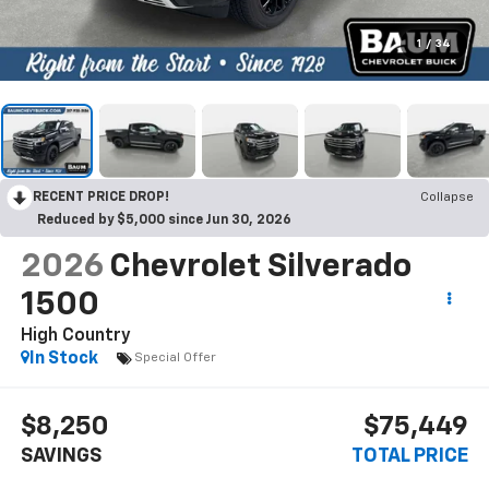
1
/
34
RECENT PRICE DROP!
Collapse
Reduced by $5,000 since Jun 30, 2026
2026
Chevrolet Silverado
1500
High Country
In Stock
Special Offer
$8,250
$75,449
SAVINGS
TOTAL PRICE