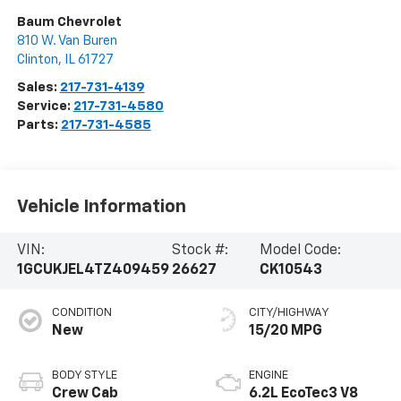
Baum Chevrolet
810 W. Van Buren
Clinton
,
IL
61727
Sales:
217-731-4139
Service:
217-731-4580
Parts:
217-731-4585
Vehicle Information
VIN:
Stock #:
Model Code:
1GCUKJEL4TZ409459
26627
CK10543
CONDITION
CITY/HIGHWAY
New
15/20 MPG
BODY STYLE
ENGINE
Crew Cab
6.2L EcoTec3 V8