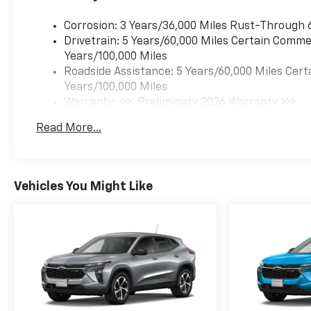
rpm) (STD), TRANSMISSION,
6-SPEED AUTOMATIC (STD).
Corrosion: 3 Years/36,000 Miles Rust-Through 
Chevrolet LT with Marina Blue
Drivetrain: 5 Years/60,000 Miles Certain Commer
Metallic exterior and Jet Black
Years/100,000 Miles
with Blue accents interior
Roadside Assistance: 5 Years/60,000 Miles Cert
features a 3 Cylinder Engine
Years/100,000 Miles
with 137 HP at 5000 RPM*.
Warranty: <<< Preliminary 2026 Warranty >>>
Basic: 3 Years/36,000 Miles
Read More...
EXPERTS REPORT
Maintenance: First Visit: 12 Months/12,000 Mil
Great Gas Mileage: 32 MPG
Hwy.
Vehicles You Might Like
MORE ABOUT US
For more information on this
vehicle, please call (217) 731-
4139. Since 1928, Baum
Chevrolet Buick in Clinton,
Illinois, has been serving
customers the right way,
Right from the Start. Our