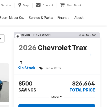
Service
Map
Contact
Shop Buick
Baum Motor Co.
Service & Parts
Finance
About
RECENT PRICE DROP!
Click to Open
y
2026
Chevrolet Trax
LT
In Stock
Special Offer
$500
$26,664
SAVINGS
TOTAL PRICE
More