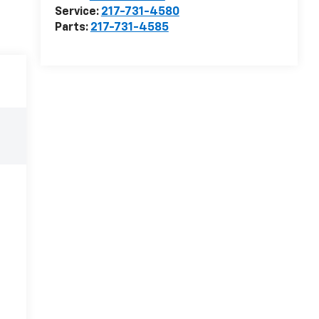
Service:
217-731-4580
Parts:
217-731-4585