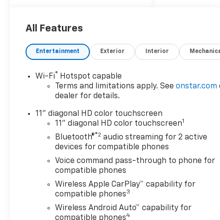
Bucket Seats.
OPTION PACKAGES
All Features
DRIVER CONFIDENCE
PACKAGE includes (UD7) Rear
Entertainment
Exterior
Interior
Mechanic
Park Assist, (UFG) Rear Cross
Traffic Alert and (UKC) Lane
®
Wi-Fi
Hotspot capable
Change Alert with Side Blind
Terms and limitations apply. See
onstar.com
Zone Alert (Also includes
dealer for details.
(KSG) Adaptive Cruise Control.
LT CONVENIENCE PACKAGE
11" diagonal HD color touchscreen
1
includes (AVJ) Keyless Open,
11" diagonal HD color touchscreen
(KA1) heated driver and front
®2
Bluetooth®
audio streaming for 2 active
passenger seats, (UVD)
devices for compatible phones
heated steering wheel), (N5F)
Voice command pass-through to phone for
wrapped steering wheel and
compatible phones
(DLF) outside heated power-
Wireless Apple CarPlay™ capability for
adjustable mirrors, KEYLESS
3
compatible phones
OPEN, FRONT DOORS includes
Wireless Android Auto™ capability for
extended range Remote
4
compatible phones