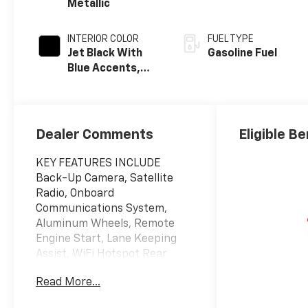
Metallic
INTERIOR COLOR
FUEL TYPE
Jet Black With
Gasoline Fuel
Blue Accents,
Cloth/Evotex
Seat Trim
Dealer Comments
Eligible Be
KEY FEATURES INCLUDE
Back-Up Camera, Satellite
Radio, Onboard
Communications System,
Aluminum Wheels, Remote
Engine Start, Lane Keeping
Assist, WiFi Hotspot Rear
Spoiler, Privacy Glass,
Read More...
Steering Wheel Controls,
Electronic Stability Control,