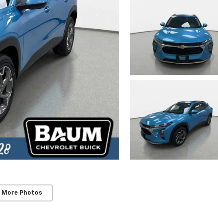
 More Photos