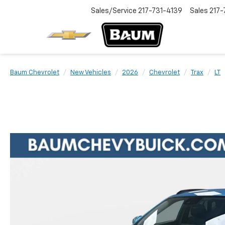
Sales/Service
217-731-4139
Sales
217-
Baum Chevrolet
New Vehicles
2026
Chevrolet
Trax
LT