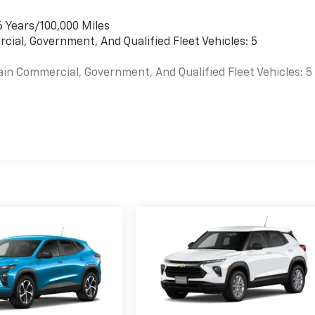
6 Years/100,000 Miles
cial, Government, And Qualified Fleet Vehicles: 5
ain Commercial, Government, And Qualified Fleet Vehicles: 5
es