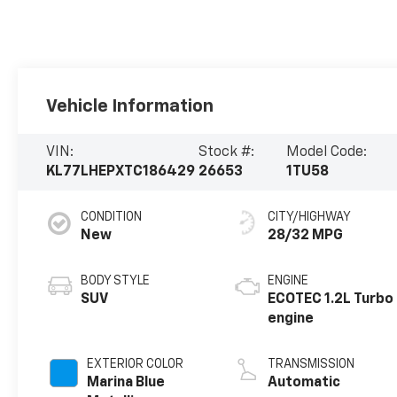
Vehicle Information
VIN:
Stock #:
Model Code:
KL77LHEPXTC186429
26653
1TU58
CONDITION
CITY/HIGHWAY
New
28/32 MPG
BODY STYLE
ENGINE
SUV
ECOTEC 1.2L Turbo
engine
EXTERIOR COLOR
TRANSMISSION
Marina Blue
Automatic