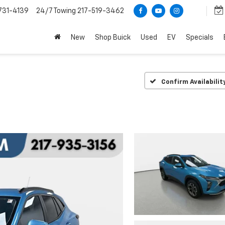
731-4139
24/7 Towing
217-519-3462
New
Shop Buick
Used
EV
Specials
Confirm Availabilit