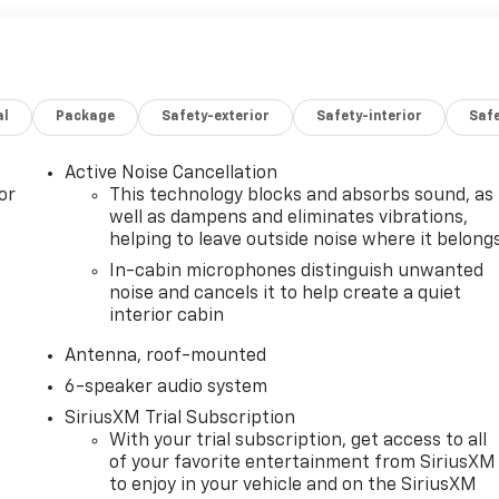
al
Package
Safety-exterior
Safety-interior
Saf
Active Noise Cancellation
or
This technology blocks and absorbs sound, as
well as dampens and eliminates vibrations,
helping to leave outside noise where it belong
In-cabin microphones distinguish unwanted
noise and cancels it to help create a quiet
interior cabin
Antenna, roof-mounted
6-speaker audio system
SiriusXM Trial Subscription
With your trial subscription, get access to all
of your favorite entertainment from SiriusXM
to enjoy in your vehicle and on the SiriusXM