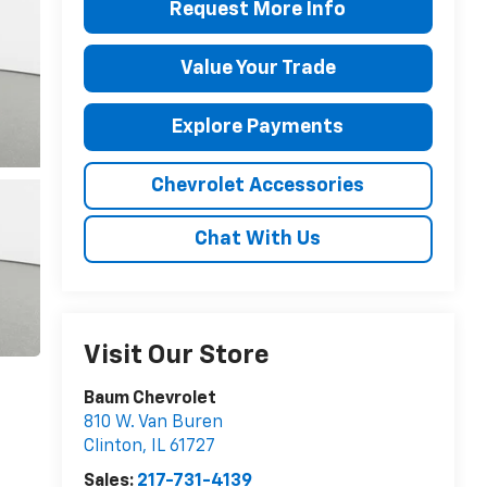
Request More Info
Value Your Trade
Explore Payments
Chevrolet Accessories
Chat With Us
Visit Our Store
Baum Chevrolet
810 W. Van Buren
Clinton
,
IL
61727
Sales:
217-731-4139