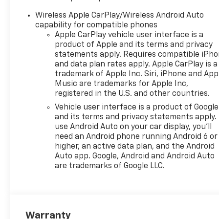
Keyless Entry; passive entry
system can still be
Wireless Apple CarPlay/Wireless Android Auto
programmed to unlock all
capability for compatible phones
doors at once with one press
Apple CarPlay vehicle user interface is a
or with two presses of the
product of Apple and its terms and privacy
front door buttons, AUDIO
statements apply. Requires compatible iPh
and data plan rates apply. Apple CarPlay is a
SYSTEM, 11" DIAGONAL HD
trademark of Apple Inc. Siri, iPhone and App
COLOR TOUCHSCREEN AM/FM
Music are trademarks for Apple Inc,
stereo. Additional features for
registered in the U.S. and other countries.
compatible phones include:
Vehicle user interface is a product of Google
Bluetooth® audio streaming
and its terms and privacy statements apply.
for 2 active devices, voice
use Android Auto on your car display, you'll
command pass-through to
need an Android phone running Android 6 or
phone, wireless Apple
higher, an active data plan, and the Android
CarPlay® and wireless Android
Auto app. Google, Android and Android Auto
Auto® capable (STD), ENGINE,
are trademarks of Google LLC.
ECOTEC 1.2L TURBO DOHC DI
WITH VARIABLE VALVE TIMING
(VVT) E85-compatible (137 hp
[102 kW] @ 5000 rpm, 162 lb-
Warranty
ft torque [219 N-m] @ 2500