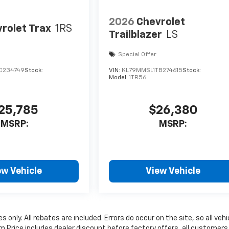
2026
Chevrolet
rolet Trax
1RS
Trailblazer
LS
Special Offer
C234749
Stock:
VIN:
KL79MMSL1TB274615
Stock:
Model:
1TR56
25,785
$26,380
MSRP:
MSRP:
ew Vehicle
View Vehicle
 only. All rebates are included. Errors do occur on the site, so all vehi
um Price includes dealer discount before factory offers, all customers