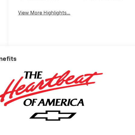
View More Highlights...
nefits