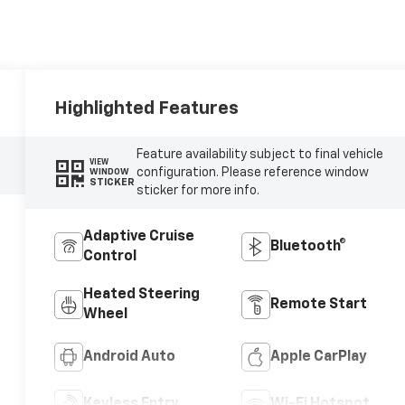
Highlighted Features
Feature availability subject to final vehicle
VIEW
configuration. Please reference window
WINDOW
STICKER
sticker for more info.
Adaptive Cruise
Bluetooth®
Control
Heated Steering
Remote Start
Wheel
Android Auto
Apple CarPlay
Keyless Entry
Wi-Fi Hotspot