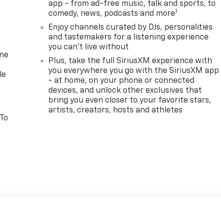
app - from ad-free music, talk and sports, to
1
comedy, news, podcasts and more
Enjoy channels curated by DJs, personalities
and tastemakers for a listening experience
you can't live without
one
Plus, take the full SiriusXM experience with
you everywhere you go with the SiriusXM app
le
- at home, on your phone or connected
devices, and unlock other exclusives that
bring you even closer to your favorite stars,
artists, creators, hosts and athletes
 To