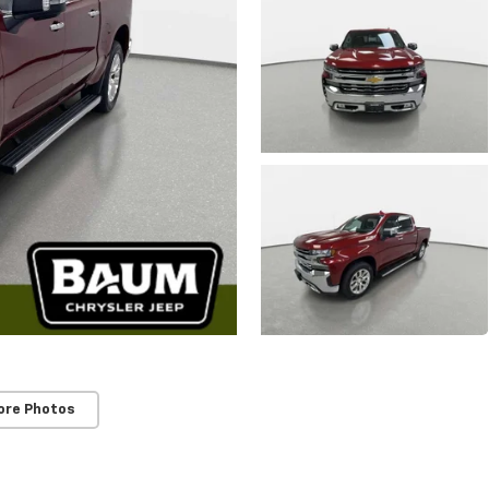
ore Photos