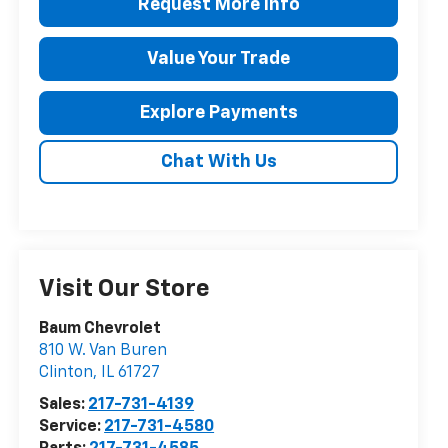
Request More Info
Value Your Trade
Explore Payments
Chat With Us
Visit Our Store
Baum Chevrolet
810 W. Van Buren
Clinton
,
IL
61727
Sales:
217-731-4139
Service:
217-731-4580