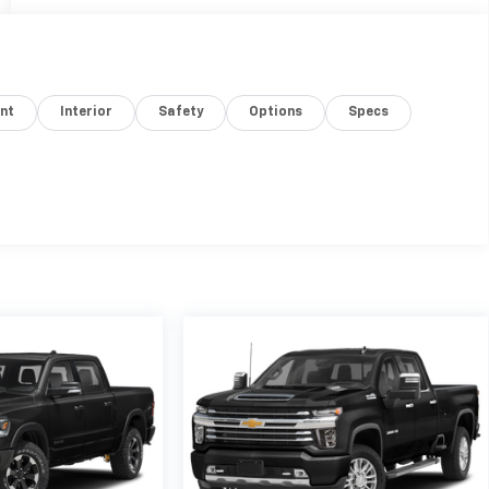
nt
Interior
Safety
Options
Specs