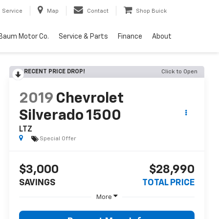
Service
Map
Contact
Shop Buick
Baum Motor Co.
Service & Parts
Finance
About
RECENT PRICE DROP!
Click to Open
2019
Chevrolet
Silverado 1500
LTZ
Special Offer
$3,000
$28,990
SAVINGS
TOTAL PRICE
More