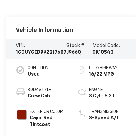
Vehicle Information
VIN:
Stock #:
Model Code:
1GCUYGED9KZ217687
J966Q
CK10543
CONDITION
CITY/HIGHWAY
Used
16/22 MPG
BODY STYLE
ENGINE
Crew Cab
8 Cyl - 5.3 L
EXTERIOR COLOR
TRANSMISSION
Cajun Red
8-Speed A/T
Tintcoat