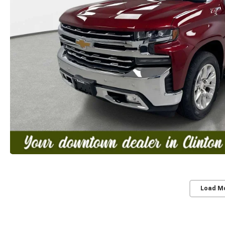
Load M