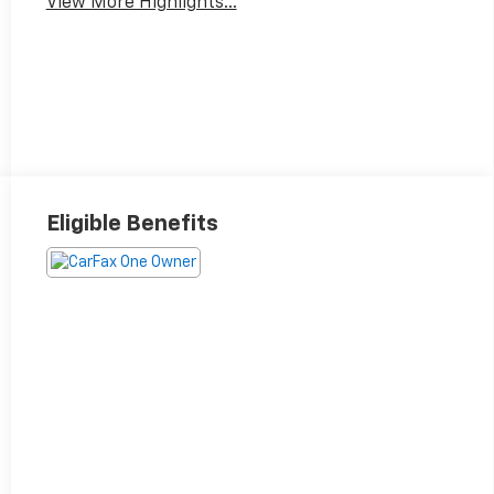
View More Highlights...
Eligible Benefits