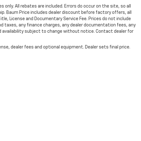
s only. All rebates are included. Errors do occur on the site, so all
hip. Baum Price includes dealer discount before factory offers, all
 Title, License and Documentary Service Fee. Prices do not include
and taxes, any finance charges, any dealer documentation fees, any
d availability subject to change without notice. Contact dealer for
nse, dealer fees and optional equipment. Dealer sets final price.
|
Privacy
| Baum Chevrolet
|
810 W. Van Buren,
Clinton,
IL
61727
| Sales:
217-731-4