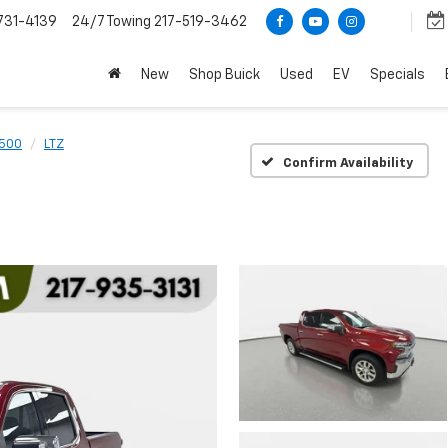
731-4139
24/7 Towing
217-519-3462
New
Shop Buick
Used
EV
Specials
1500
LTZ
Confirm Availability