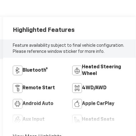
Highlighted Features
Feature availability subject to final vehicle configuration.
Please reference window sticker for more info.
Heated Steering
Bluetooth®
Wheel
Remote Start
4WD/AWD
Android Auto
Apple CarPlay
Aux Input
Heated Seats