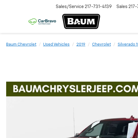
Sales/Service
217-731-4139
Sales
217-
Baum Chevrolet
Used Vehicles
2019
Chevrolet
Silverado 