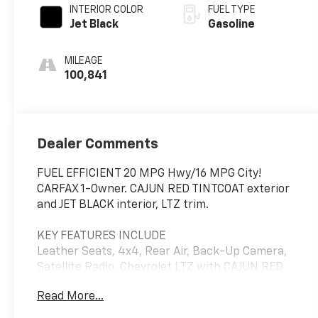
INTERIOR COLOR
FUEL TYPE
Jet Black
Gasoline
MILEAGE
100,841
Dealer Comments
FUEL EFFICIENT 20 MPG Hwy/16 MPG City!
CARFAX 1-Owner. CAJUN RED TINTCOAT exterior
and JET BLACK interior, LTZ trim.
KEY FEATURES INCLUDE
Leather Seats, 4x4, Rear Air, Back-Up Camera,
Satellite Radio. Chevrolet LTZ with CAJUN RED
TINTCOAT exterior and JET BLACK interior
Read More...
features a 8 Cylinder Engine with 355 HP at 5600
RPM*.