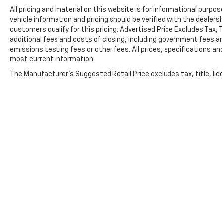
active devices, Apple CarPlay® and Android Auto®
All pricing and material on this website is for informational purpose
capable, enhanced voice recognition, additional
vehicle information and pricing should be verified with the dealers
memory for in-vehicle apps, cloud connected
customers qualify for this pricing. Advertised Price Excludes Tax,
personalization for select infotainment and
additional fees and costs of closing, including government fees 
vehicle settings. Subscription required for
emissions testing fees or other fees. All prices, specifications an
enhanced and connected services after trial
most current information
period. ENGINE, 5.3L ECOTEC3 V8 (355 hp [265
The Manufacturer's Suggested Retail Price excludes tax, title, lice
kW] @ 5600 rpm, 383 lb-ft of torque [518 Nm] @
4100 rpm); featuring all-new Dynamic Fuel
Management that enables the engine to operate
in 17 different patterns between 2 and 8
cylinders, depending on demand, to optimize
power delivery and efficiency (STD),
TRANSMISSION, 8-SPEED AUTOMATIC,
ELECTRONICALLY CONTROLLED with overdrive
and tow/haul mode. Includes Cruise Grade
Braking and Powertrain Grade Braking (STD).
EXPERTS REPORT
Copyright © 2026
by
DealerOn
|
Sitemap
The Silverado is exceedingly comfortable on the
road, and its steering is nicely weighted and