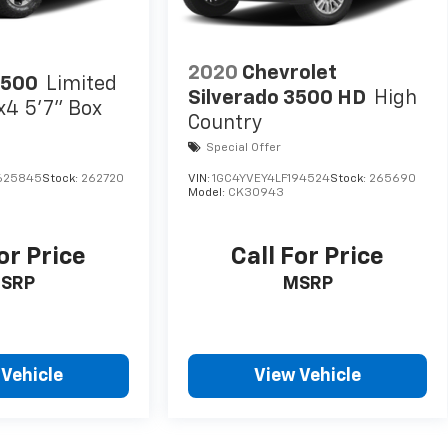
2020
Chevrolet
1500
Limited
Silverado 3500 HD
High
x4 5'7" Box
Country
Special Offer
625845
Stock:
262720
VIN:
1GC4YVEY4LF194524
Stock:
265690
Model:
CK30943
or Price
Call For Price
SRP
MSRP
 Vehicle
View Vehicle