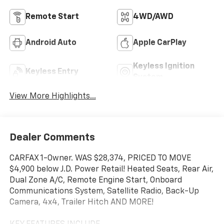
Remote Start
4WD/AWD
Android Auto
Apple CarPlay
Keyless Ignition
Keyless Entry
System
View More Highlights...
Dealer Comments
CARFAX 1-Owner. WAS $28,374, PRICED TO MOVE
$4,900 below J.D. Power Retail! Heated Seats, Rear Air,
Dual Zone A/C, Remote Engine Start, Onboard
Communications System, Satellite Radio, Back-Up
Camera, 4x4, Trailer Hitch AND MORE!