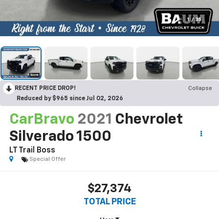
1
/
35
RECENT PRICE DROP!
Collapse
Reduced by $965 since Jul 02, 2026
CarBravo
2021
Chevrolet
Silverado 1500
LT Trail Boss
Special Offer
$27,374
TOTAL PRICE