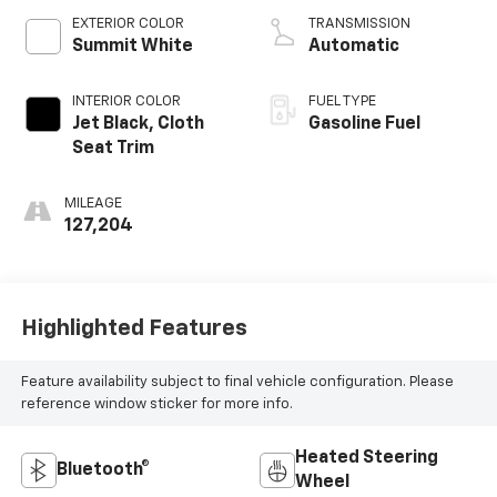
V V T
EXTERIOR COLOR
TRANSMISSION
Summit White
Automatic
INTERIOR COLOR
FUEL TYPE
Jet Black, Cloth
Gasoline Fuel
Seat Trim
MILEAGE
127,204
Highlighted Features
Feature availability subject to final vehicle configuration. Please
reference window sticker for more info.
Heated Steering
Bluetooth®
Wheel