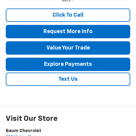
More
Click To Call
Request More Info
Value Your Trade
Explore Payments
Text Us
Visit Our Store
Baum Chevrolet