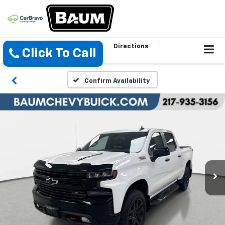
Directions
Click To Call
Confirm Availability