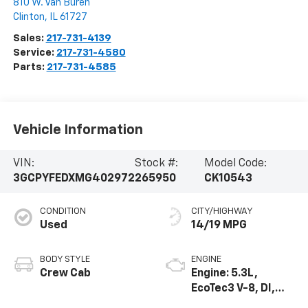
810 W. Van Buren
Clinton
,
IL
61727
Sales:
217-731-4139
Service:
217-731-4580
Parts:
217-731-4585
Vehicle Information
VIN:
Stock #:
Model Code:
3GCPYFEDXMG402972
265950
CK10543
CONDITION
CITY/HIGHWAY
Used
14/19 MPG
BODY STYLE
ENGINE
Crew Cab
Engine: 5.3L,
EcoTec3 V-8, DI,
Dynamic Fuel Mgt,