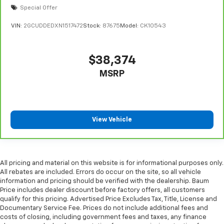
steering wheel it's easy to find the perfect fit for
Special Offer
all situations.
VIN:
2GCUDDEDXN1517472
Stock:
87675
Model:
CK10543
Panel insert
: Metal-look instrument panel insert
Manual reclining passenger seat - Lean back. Gain
some space between you and the dashboard with
$38,374
manual reclining passenger seat. It lets you adjust
MSRP
the angle of the seatback for added comfort during
the drive, or for a more comfortable rest during the
longer treks. Settle in, with manual reclining
passenger seat.
Front seatback upholstery
: Plastic front seatback
View Vehicle
upholstery
This feature provides increased comfort for rear
seat passengers.
All pricing and material on this website is for informational purposes only.
A center armrest contributes to a more
All rebates are included. Errors do occur on the site, so all vehicle
comfortable driving environment.
information and pricing should be verified with the dealership. Baum
Price includes dealer discount before factory offers, all customers
Rubber front and rear floor mats - grime gets
qualify for this pricing. Advertised Price Excludes Tax, Title, License and
bounced. Keep your floors looking newer longer
Documentary Service Fee. Prices do not include additional fees and
with rubber front and rear floor mats. Lay them on
costs of closing, including government fees and taxes, any finance
the floor for added protection against scratches,