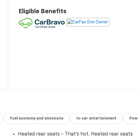
Eligible Benefits
Fuel economy and emissions
In-car entertainment
Powe
Heated rear seats - That’s hot. Heated rear seats