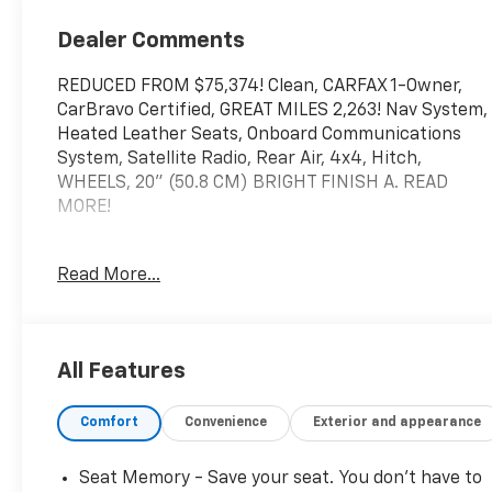
Outboard Seat
Trim
Dealer Comments
REDUCED FROM $75,374! Clean, CARFAX 1-Owner,
CarBravo Certified, GREAT MILES 2,263! Nav System,
Heated Leather Seats, Onboard Communications
System, Satellite Radio, Rear Air, 4x4, Hitch,
WHEELS, 20" (50.8 CM) BRIGHT FINISH A. READ
MORE!
KEY FEATURES INCLUDE
Read More...
Leather Seats, Trailer Hitch, Remote Engine Start,
Dual Zone A/C, WiFi Hotspot Privacy Glass, Keyless
Entry, Steering Wheel Controls, Heated Mirrors,
Alarm.
All Features
OPTION PACKAGES
Comfort
Convenience
Exterior and appearance
ENGINE, DURAMAX 6.6L TURBO-DIESEL V8 B20-
Diesel compatible, (470 hp [350.5 kW] @ 2800 rpm,
975 lb-ft of torque [1322 Nm] @ 1600 rpm), ASSIST
Seat Memory - Save your seat. You don’t have to