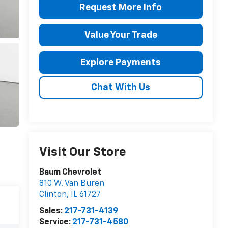
Request More Info
Value Your Trade
Explore Payments
Chat With Us
Visit Our Store
Baum Chevrolet
810 W. Van Buren
Clinton
,
IL
61727
Sales:
217-731-4139
Service:
217-731-4580