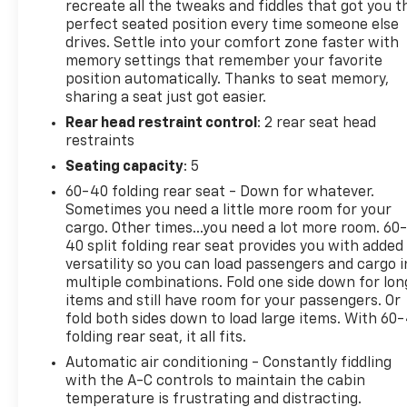
STEPS, POWER-RETRACTABLE, WITH BRIGHT TRIM
recreate all the tweaks and fiddles that got you t
includes LED lighting, LTZ CONVENIENCE PACKAGE
perfect seated position every time someone else
drives. Settle into your comfort zone faster with
includes (A50) bucket seats with (D07) center
memory settings that remember your favorite
console, (KQV) heated and ventilated front seats,
position automatically. Thanks to seat memory,
(QT6) power up/down tailgate, (UF2) bed LED cargo
sharing a seat just got easier.
area lighting, (UBC) USB Ports, (UQA) Bose
Rear head restraint control
: 2 rear seat head
Premium Audio System and (K4C) Wireless
restraints
Charging, 20" (50.8 CM) BRIGHT FINISH ALUMINUM
12-spoke, TECHNOLOGY PACKAGE includes (DRZ)
Seating capacity
: 5
Rear Camera Mirror and (UV6) Multicolor 15"
60-40 folding rear seat - Down for whatever.
Diagonal Head-Up Display, SAFETY PACKAGE
Sometimes you need a little more room for your
includes (UD5) Front and Rear Park Assist, (UKV)
cargo. Other times...you need a lot more room. 60
Trailer Side Blind Zone Alert, (UFG) Rear Cross
40 split folding rear seat provides you with added
Traffic Alert, (UV2) HD Surround Vision, (UVN) Bed
versatility so you can load passengers and cargo i
multiple combinations. Fold one side down for lon
View Camera and (TRG) Trailer Camera Provisions
items and still have room for your passengers. Or
Includes (HS1) Safety Alert Seat.), Z71 OFF-ROAD
fold both sides down to load large items. With 60
AND PROTECTION PACKAGE includes (Z71) Off-Road
folding rear seat, it all fits.
suspension with off-road tuned twin tube shocks,
Automatic air conditioning - Constantly fiddling
(JHD) Hill Descent Control and (NZZ) skid plates
with the A-C controls to maintain the cabin
(transfer case and oil pan), (CGN) Chevytec spray-
temperature is frustrating and distracting.
on bedliner, (AAK) All-weather Z71 floor liners, LPO,