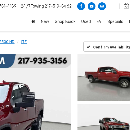
731-4139
24/7 Towing
217-519-3462
New
Shop Buick
Used
EV
Specials
 2500 HD
LTZ
Confirm Availabilit