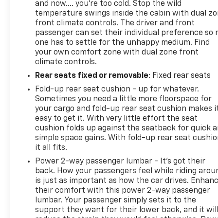
details.*Except for non-GM vehicles in the State of
and now…. you’re too cold. Stop the wild
California, where coverage will be provided by a
temperature swings inside the cabin with dual z
vehicle, See dealer for details.
front climate controls. The driver and front
passenger can set their individual preference so 
one has to settle for the unhappy medium. Find
Horsepower calculations based on trim engine
your own comfort zone with dual zone front
configuration. Please confirm the accuracy of the
climate controls.
included equipment by calling us prior to purchase.
Rear seats fixed or removable
: Fixed rear seats
Fold-up rear seat cushion - up for whatever.
Sometimes you need a little more floorspace for
your cargo and fold-up rear seat cushion makes i
easy to get it. With very little effort the seat
cushion folds up against the seatback for quick 
simple space gains. With fold-up rear seat cushio
it all fits.
Power 2-way passenger lumbar - It’s got their
back. How your passengers feel while riding arou
is just as important as how the car drives. Enhan
their comfort with this power 2-way passenger
lumbar. Your passenger simply sets it to the
support they want for their lower back, and it wil