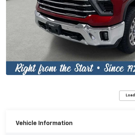
Load
Vehicle Information