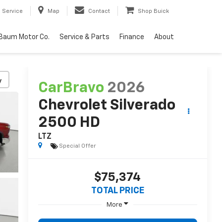
Service
Map
Contact
Shop Buick
Baum Motor Co.
Service & Parts
Finance
About
y
CarBravo
2026
Chevrolet Silverado
2500 HD
LTZ
Special Offer
$75,374
TOTAL PRICE
More