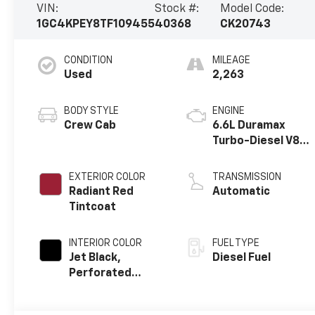
VIN:
Stock #:
Model Code:
1GC4KPEY8TF109455
40368
CK20743
CONDITION
MILEAGE
Used
2,263
BODY STYLE
ENGINE
Crew Cab
6.6L Duramax
Turbo-Diesel V8
engine
EXTERIOR COLOR
TRANSMISSION
Radiant Red
Automatic
Tintcoat
INTERIOR COLOR
FUEL TYPE
Jet Black,
Diesel Fuel
Perforated
Leather-
Appointed Front