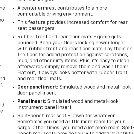
one
A center armrest contributes to a more
comfortable driving environment.
no
This feature provides increased comfort for rear
seat passengers.
Rubber front and rear floor mats - grime gets
bounced. Keep your floors looking newer longer
with rubber front and rear floor mats. Lay them on
the floor for added protection against scratches,
mud, and other dirty items. Plus, it’s easy to clean
t
afterwards; simply remove them and wash them!
Flat out, it always looks better with rubber front
and
and rear floor mats.
n,
Door panel insert
: Simulated wood and metal-look
door panel insert
Panel insert
: Simulated wood and metal-look
nd
instrument panel insert
ce
Split-bench rear seat - Down for whatever.
Sometimes you need a little more room for your
cargo. Other times...you need a lot more room. Split
l
bench rear seats provide you with added versatility