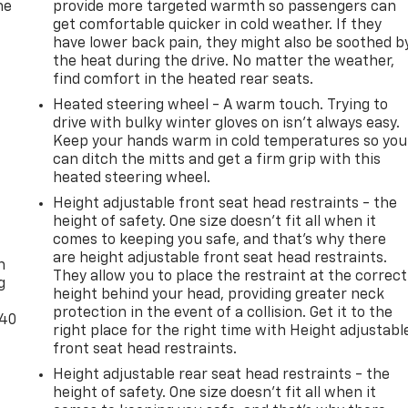
he
provide more targeted warmth so passengers can
get comfortable quicker in cold weather. If they
have lower back pain, they might also be soothed b
the heat during the drive. No matter the weather,
find comfort in the heated rear seats.
Heated steering wheel - A warm touch. Trying to
drive with bulky winter gloves on isn't always easy.
Keep your hands warm in cold temperatures so you
can ditch the mitts and get a firm grip with this
heated steering wheel.
Height adjustable front seat head restraints - the
height of safety. One size doesn’t fit all when it
-
comes to keeping you safe, and that’s why there
are height adjustable front seat head restraints.
n
They allow you to place the restraint at the correct
g
height behind your head, providing greater neck
protection in the event of a collision. Get it to the
-40
right place for the right time with Height adjustabl
front seat head restraints.
Height adjustable rear seat head restraints - the
height of safety. One size doesn’t fit all when it