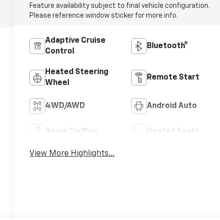
Feature availability subject to final vehicle configuration.
Please reference window sticker for more info.
Adaptive Cruise
Bluetooth®
Control
Heated Steering
Remote Start
Wheel
4WD/AWD
Android Auto
Apple CarPlay
Heated Seats
View More Highlights...