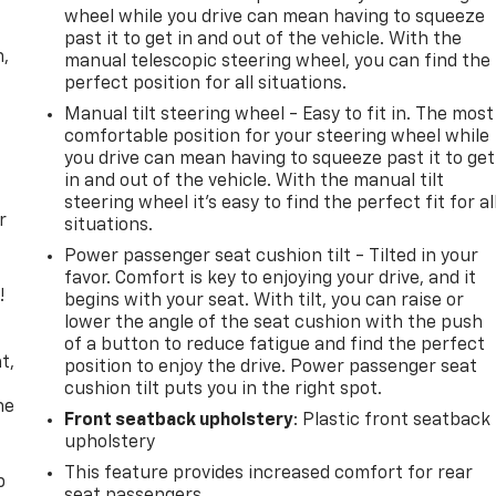
wheel while you drive can mean having to squeeze
past it to get in and out of the vehicle. With the
n,
manual telescopic steering wheel, you can find the
perfect position for all situations.
Manual tilt steering wheel - Easy to fit in. The most
comfortable position for your steering wheel while
you drive can mean having to squeeze past it to get
in and out of the vehicle. With the manual tilt
steering wheel it's easy to find the perfect fit for al
r
situations.
Power passenger seat cushion tilt - Tilted in your
favor. Comfort is key to enjoying your drive, and it
!
begins with your seat. With tilt, you can raise or
lower the angle of the seat cushion with the push
,
of a button to reduce fatigue and find the perfect
t,
position to enjoy the drive. Power passenger seat
cushion tilt puts you in the right spot.
he
Front seatback upholstery
: Plastic front seatback
upholstery
This feature provides increased comfort for rear
p
seat passengers.