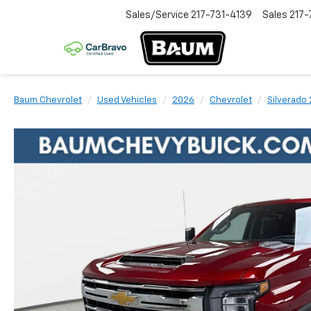
Sales/Service
217-731-4139
Sales
217-
Baum Chevrolet
Used Vehicles
2026
Chevrolet
Silverado