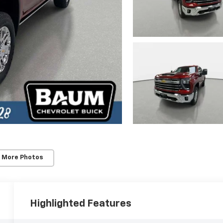
 More Photos
Highlighted Features