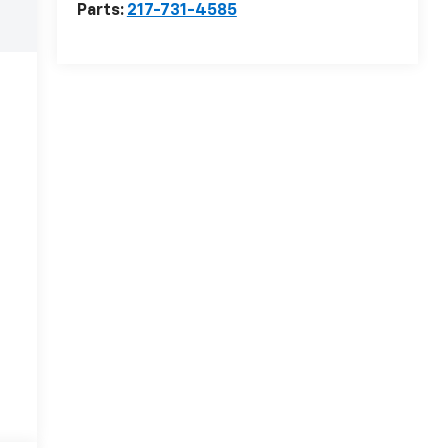
Parts:
217-731-4585