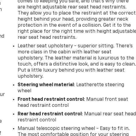
comes to keeping you safe, and that’s why there
u
are height adjustable rear seat head restraints.
n
They allow you to place the restraint at the correct
height behind your head, providing greater neck
protection in the event of a collision. Get it to the
right place for the right time with height adjustabl
nd
rear seat head restraints.
Leather seat upholstery - superior sitting. There’s
more class in the cabin with leather seat
upholstery. The leather material is luxurious to the
touch, offers a distinctive look, and is easy to clean
Put a little luxury behind you with leather seat
upholstery.
Steering wheel material
: Leatherette steering
wheel
our
Front head restraint control
: Manual front seat
head restraint control
Rear head restraint control
: Manual rear seat hea
restraint control
e
Manual telescopic steering wheel - Easy to fit in.
f
The most comfortable position for your steering