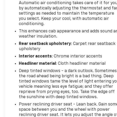
Automatic air conditioning takes care of it for yo
Z71 grille insert (replaces Bowtie emblem) and Z71
by automatically adjusting the thermostat and fa
fender badge (replaces "4X4" decal on bed), LTZ
settings as needed to maintain the temperature
CONVENIENCE PACKAGE II includes (A48) Rear
you select. Keep your cool, with automatic air
sliding power window, (UG1) Universal Home
conditioning.
Remote, (KA6) Rear Heated Outboard Seats and
This enhances cab appearance and adds sound a
(KSG) Adaptive Cruise Control. AUDIO SYSTEM,
weather insulation.
CHEVROLET INFOTAINMENT 3 PREMIUM SYSTEM
Rear seatback upholstery
: Carpet rear seatback
with Google built-in compatibility (select service
upholstery
plan required, terms and limitations apply)
Interior accents
: Chrome interior accents
including navigation capability, 13.4" diagonal HD
color touchscreen, includes multi-touch display,
Headliner material
: Cloth headliner material
AM/FM stereo, Bluetooth® streaming audio for
Deep tinted windows - a dark outlook. Sometimes
music and most phones; featuring Wireless Apple
the road ahead being bright is a bad thing. Deep
CarPlay® and Wireless Android Auto® capability for
tinted windows tame the level of light entering y
compatible phones, advanced voice recognition, in-
vehicle meaning less eye fatigue; and they offer
vehicle apps, personalized profiles for infotainment
reprieve from prying eyes, too. Take the edge off
and vehicle settings (STD), TRANSMISSION, 10-
the sunshine with deep tinted windows.
SPEED AUTOMATIC. Chevrolet LTZ with Radiant Red
Power reclining driver seat - Lean back. Gain som
Tintcoat exterior and Jet Black interior features a 8
space between you and the wheel with power
Cylinder Engine with 470 HP at 2800 RPM*.
reclining driver seat. It lets you adjust the angle o