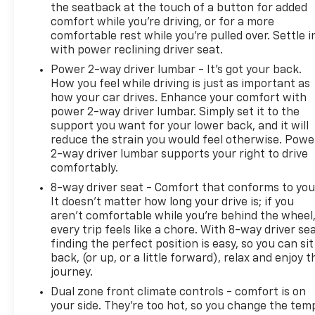
the seatback at the touch of a button for added
comfort while you’re driving, or for a more
A GREAT VALUE
comfortable rest while you’re pulled over. Settle i
Was $75,374.
with power reclining driver seat.
BUY WITH CONFIDENCE
Power 2-way driver lumbar - It’s got your back.
How you feel while driving is just as important as
12-Month/12,000-Mile Bumper-to-Bumper Limited
how your car drives. Enhance your comfort with
Warranty on vehicles up to 10 years or 100,000
power 2-way driver lumbar. Simply set it to the
miles, This warranty begins when the
support you want for your lower back, and it will
manufacturers warranty ends, 30day/1,000mile
reduce the strain you would feel otherwise. Powe
limited powertrain warranty on vehicles more than
2-way driver lumbar supports your right to drive
10-15 years or up to 150,000 miles, 10-day/500-mile
comfortably.
exchange policy. Whichever comes first. Vehicle
8-way driver seat - Comfort that conforms to you
exchange only. Limitations apply. 1-month trial of
It doesn't matter how long your drive is; if you
OnStar® and Connected Services or OnStar
aren't comfortable while you're behind the wheel
Guardian app. 3-month SiriusXM trial subscription,
every trip feels like a chore. With 8-way driver sea
4,000+ service locations nationwide, Roadside
finding the perfect position is easy, so you can sit
Assistance and Courtesy Transportation for the
back, (or up, or a little forward), relax and enjoy t
duration limited and powertrain warranty, See
journey.
participating dealer and warranty booklet for
Dual zone front climate controls - comfort is on
limited warranty eligibility and coverage
your side. They’re too hot, so you change the tem