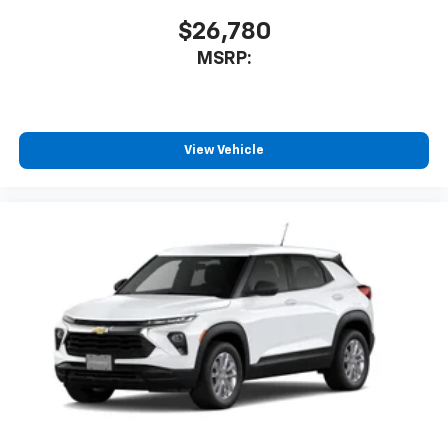
$26,780
MSRP:
View Vehicle