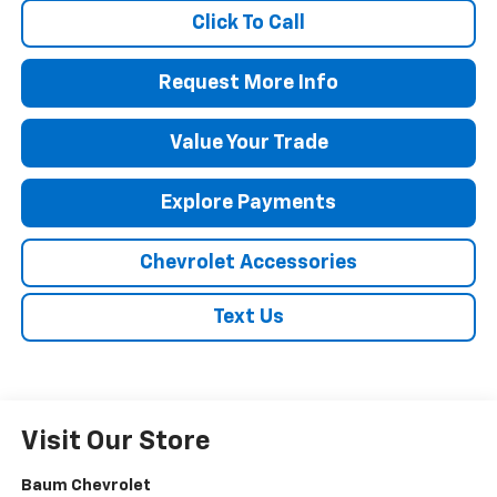
Click To Call
Request More Info
Value Your Trade
Explore Payments
Chevrolet Accessories
Text Us
Visit Our Store
Baum Chevrolet