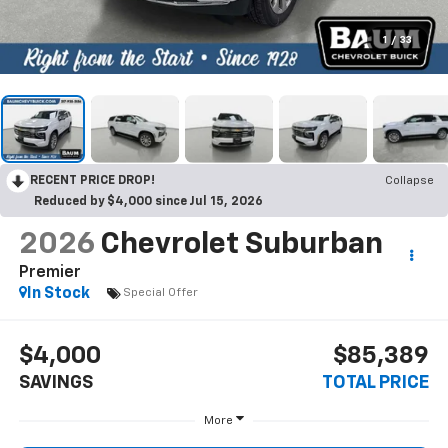
1
/
33
RECENT PRICE DROP!
Collapse
Reduced by $4,000 since Jul 15, 2026
2026
Chevrolet Suburban
Premier
In Stock
Special Offer
$4,000
$85,389
SAVINGS
TOTAL PRICE
More