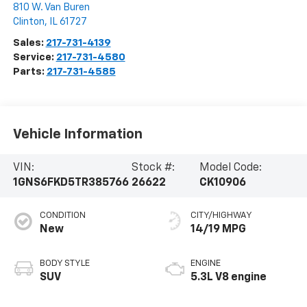
810 W. Van Buren
Clinton
,
IL
61727
Sales:
217-731-4139
Service:
217-731-4580
Parts:
217-731-4585
Vehicle Information
VIN:
Stock #:
Model Code:
1GNS6FKD5TR385766
26622
CK10906
CONDITION
CITY/HIGHWAY
New
14/19 MPG
BODY STYLE
ENGINE
SUV
5.3L V8 engine