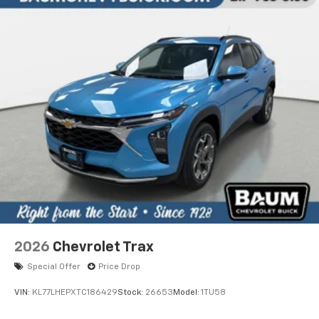
2026
Chevrolet Trax
Special Offer
Price Drop
VIN:
KL77LHEPXTC186429
Stock:
26653
Model:
1TU58