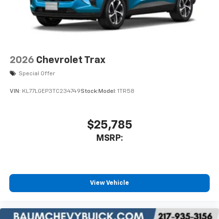
2026
Chevrolet Trax
Special Offer
VIN:
KL77LGEP3TC234749
Stock:
Model:
1TR58
$25,785
MSRP:
View Vehicle