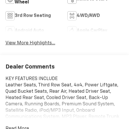
Wheel
3rd Row Seating
4WD/AWD
Android Auto
Apple CarPlay
View More Highlights...
Dealer Comments
KEY FEATURES INCLUDE
Leather Seats, Third Row Seat, 4x4, Power Liftgate,
Quad Bucket Seats, Rear Air, Heated Driver Seat,
Heated Rear Seat, Cooled Driver Seat, Back-Up
Camera, Running Boards, Premium Sound System,
Satellite Radio, iPod/MP3 Input, Onboard
Communications System. MP3 Player, Remote Trunk
Release, Privacy Glass, Keyless Entry, Steering Wheel
Read More...