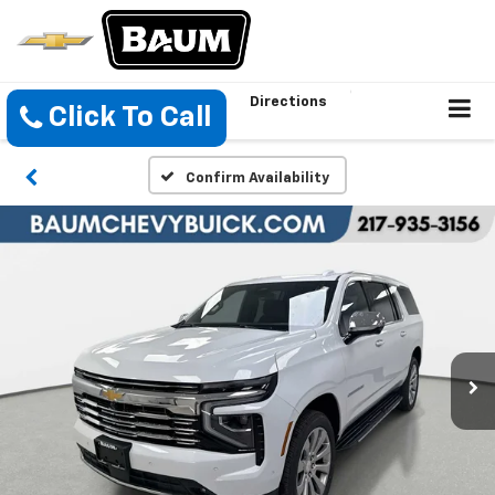
Directions
Click To Call
Confirm Availability