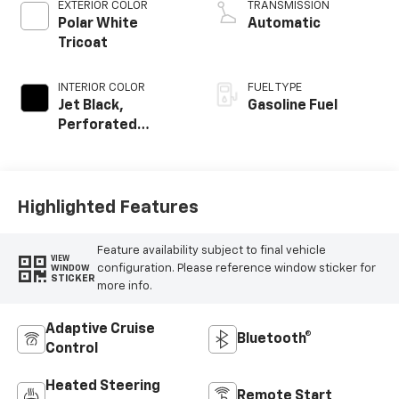
EXTERIOR COLOR
TRANSMISSION
Polar White
Automatic
Tricoat
INTERIOR COLOR
FUEL TYPE
Jet Black,
Gasoline Fuel
Perforated
Leather Seating
Surfaces
Highlighted Features
Feature availability subject to final vehicle
VIEW
configuration. Please reference window sticker for
WINDOW
STICKER
more info.
Adaptive Cruise
Bluetooth®
Control
Heated Steering
Remote Start