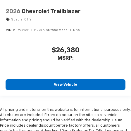
2026
Chevrolet Trailblazer
Special Offer
VIN:
KL79MMSL1TB274615
Stock:
Model:
1TR56
$26,380
MSRP:
View Vehicle
All pricing and material on this website is for informational purposes only.
All rebates are included. Errors do occur on the site, so all vehicle
information and pricing should be verified with the dealership. Baum
Price includes dealer discount before factory offers, all customers
qualify for this pricing. Advertised Price Excludes Tax, Title, License and