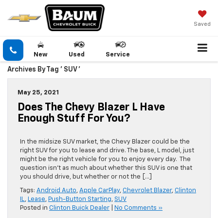
Saved
New
Used
Service
Archives By Tag ' SUV '
May 25, 2021
Does The Chevy Blazer L Have
Enough Stuff For You?
In the midsize SUV market, the Chevy Blazer could be the
right SUV for you to lease and drive. The base, L model, just
might be the right vehicle for you to enjoy every day. The
question isn’t as much about whether this SUV is one that
you should drive, but whether or not the […]
Tags:
Android Auto
,
Apple CarPlay
,
Chevrolet Blazer
,
Clinton
IL
,
Lease
,
Push-Button Starting
,
SUV
Posted in
Clinton Buick Dealer
|
No Comments »