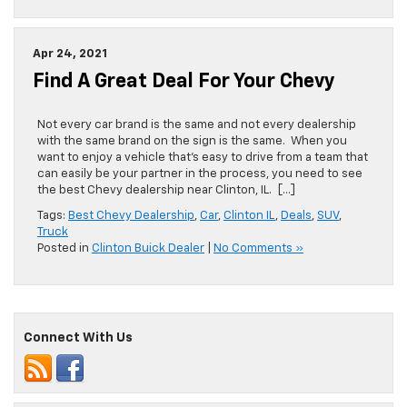
Apr 24, 2021
Find A Great Deal For Your Chevy
Not every car brand is the same and not every dealership
with the same brand on the sign is the same. When you
want to enjoy a vehicle that’s easy to drive from a team that
can easily be your partner in the process, you need to see
the best Chevy dealership near Clinton, IL. […]
Tags:
Best Chevy Dealership
,
Car
,
Clinton IL
,
Deals
,
SUV
,
Truck
Posted in
Clinton Buick Dealer
|
No Comments »
Connect With Us