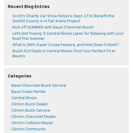
Recent Blog Entries
Scott’s Charity Car Show Returns Sept. 27 to Benefit the
DeWitt County 4-H Fair Arena Project
Kick off SUMMER with Baum Chevrolet Buick!
Let’s Get Towing: 5 Central Illinois Lakes for Relaxing with your
Boat This Summer
What is GM’s Super Cruise Feature, and How Does It Work?
Buick SUV Deals in Central Illinois: Find Your Perfect Fit at
Baum’s
Categories
Baum Chevrolet Buick Service
Baum Trailer Rental
Central Illinois
Clinton Buick Dealer
Clinton Buick Service
Clinton Chevrolet Dealer
Clinton Collision Repair
Clinton Community